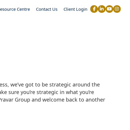
esource Centre
Contact Us
Client Login
ss, we’ve got to be strategic around the
ke sure you’re strategic in what you’re
 Pravar Group and welcome back to another