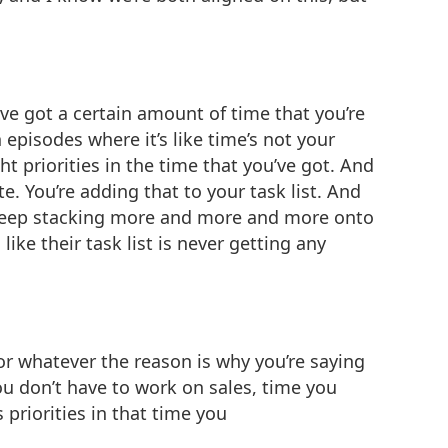
’ve got a certain amount of time that you’re
episodes where it’s like time’s not your
t priorities in the time that you’ve got. And
. You’re adding that to your task list. And
st keep stacking more and more and more onto
ike their task list is never getting any
or whatever the reason is why you’re saying
ou don’t have to work on sales, time you
 priorities in that time you