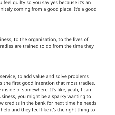
u feel guilty so you say yes because it’s an
finitely coming from a good place. It’s a good
ness, to the organisation, to the lives of
tradies are trained to do from the time they
f service, to add value and solve problems
’s the first good intention that most tradies,
inside of somewhere. It’s like, yeah, I can
business, you might be a sparky wanting to
w credits in the bank for next time he needs
lp and they feel like it’s the right thing to