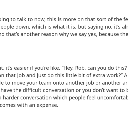
ing to talk to now, this is more on that sort of the fe
eople down, which is what it is, but saying no, it’s al
d that’s another reason why we say yes, because ther
e it, it’s easier if you’re like, “Hey, Rob, can you do th
n that job and just do this little bit of extra work?
le to move your team onto another job or another a
have the difficult conversation or you don’t want to
a harder conversation which people feel uncomfortabl
t comes with an expense.