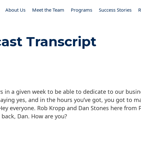
About Us
Meet the Team
Programs
Success Stories
R
ast Transcript
n a given week to be able to dedicate to our busine
saying yes, and in the hours you’ve got, you got to ma
. Hey everyone. Rob Kropp and Dan Stones here from
 back, Dan. How are you?