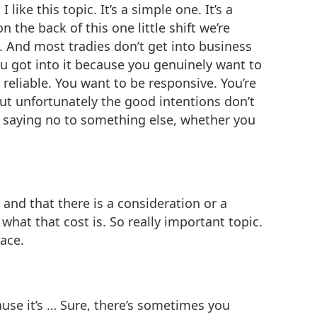
ke this topic. It’s a simple one. It’s a
 the back of this one little shift we’re
. And most tradies don’t get into business
ou got into it because you genuinely want to
 reliable. You want to be responsive. You’re
but unfortunately the good intentions don’t
e saying no to something else, whether you
 and that there is a consideration or a
hat that cost is. So really important topic.
lace.
ause it’s … Sure, there’s sometimes you