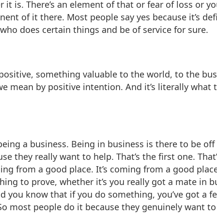
 it is. There’s an element of that or fear of loss or yo
onent of it there. Most people say yes because it’s de
who does certain things and be of service for sure.
ositive, something valuable to the world, to the busi
e mean by positive intention. And it’s literally what 
 being a business. Being in business is there to be of
e they really want to help. That’s the first one. That
ing from a good place. It’s coming from a good place 
hing to prove, whether it’s you really got a mate in 
nd you know that if you do something, you’ve got a fe
So most people do it because they genuinely want to he