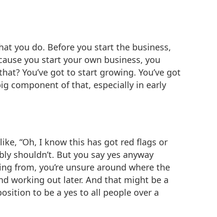
 what you do. Before you start the business,
ecause you start your own business, you
at? You’ve got to start growing. You’ve got
big component of that, especially in early
like, “Oh, I know this has got red flags or
ably shouldn’t. But you say yes anyway
ing from, you’re unsure around where the
nd working out later. And that might be a
osition to be a yes to all people over a