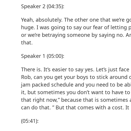
Speaker 2 (04:35):
Yeah, absolutely. The other one that we’re go
huge. I was going to say our fear of letting p
or we’re betraying someone by saying no. An
that.
Speaker 1 (05:00):
There is. It’s easier to say yes. Let’s just fac
Rob, can you get your boys to stick around o
jam packed schedule and you need to be ab
it, but sometimes you don’t want to have to 
that right now,” because that is sometimes 
can do that. ” But that comes with a cost. I
(05:41):