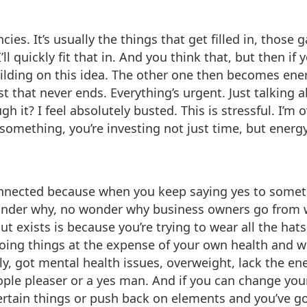
cies. It’s usually the things that get filled in, those g
ll quickly fit that in. And you think that, but then if
p building on this idea. The other one then becomes en
t that never ends. Everything’s urgent. Just talking ab
h it? I feel absolutely busted. This is stressful. I
omething, you’re investing not just time, but energy. 
onnected because when you keep saying yes to someth
nder why, no wonder why business owners go from wo
 exists is because you’re trying to wear all the hats 
 doing things at the expense of your own health and
ily, got mental health issues, overweight, lack the e
ple pleaser or a yes man. And if you can change your 
certain things or push back on elements and you’ve 