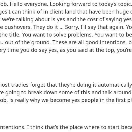
 Hello everyone. Looking forward to today’s topic. I li
es I can think of in client land that have been huge on
we’re talking about is yes and the cost of saying yes
pushovers. They do it … Sorry, I’ll say that again. Y
n the title. You want to solve problems. You want to be
u out of the ground. These are all good intentions, 
 time you do say yes, as you said at the top, you’r
ost tradies forget that they’re doing it automatically
e going to break down some of this and talk around w
Rob, is really why we become yes people in the first p
ntentions. I think that’s the place where to start bec