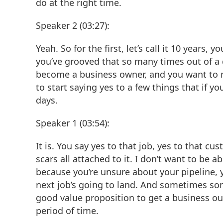
do at the right time.
Speaker 2 (03:27):
Yeah. So for the first, let’s call it 10 years
you’ve grooved that so many times out of a d
become a business owner, and you want to m
to start saying yes to a few things that if y
days.
Speaker 1 (03:54):
It is. You say yes to that job, yes to that cu
scars all attached to it. I don’t want to be
because you’re unsure about your pipeline,
next job’s going to land. And sometimes som
good value proposition to get a business out 
period of time.