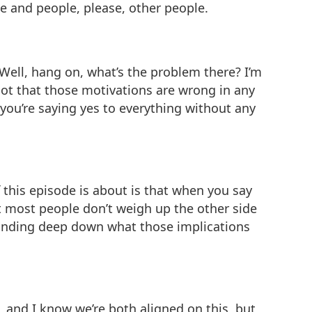
e and people, please, other people.
 “Well, hang on, what’s the problem there? I’m
 not that those motivations are wrong in any
 you’re saying yes to everything without any
f this episode is about is that when you say
t most people don’t weigh up the other side
standing deep down what those implications
e, and I know we’re both aligned on this, but