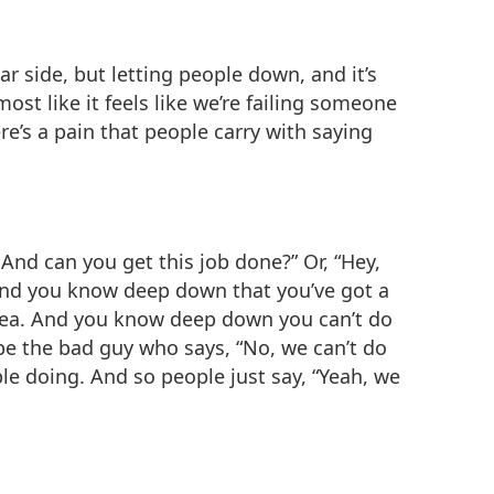
ar side, but letting people down, and it’s
most like it feels like we’re failing someone
e’s a pain that people carry with saying
is? And can you get this job done?” Or, “Hey,
” And you know deep down that you’ve got a
rea. And you know deep down you can’t do
 be the bad guy who says, “No, we can’t do
e doing. And so people just say, “Yeah, we