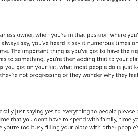
usiness owner, when you’re in that position where you
 always say, you’ve heard it say it numerous times on 
e. The important thing is you’ve got to have the righ
 to something, you’re then adding that to your plate
hings you got on your list, what most people do is ju
 they’re not progressing or they wonder why they feel l
rally just saying yes to everything to people please 
time that you don’t have to spend with family, time y
ou’re too busy filling your plate with other people’s