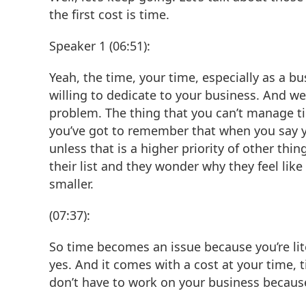
the first cost is time.
Speaker 1 (06:51):
Yeah, the time, your time, especially as a b
willing to dedicate to your business. And we
problem. The thing that you can’t manage tim
you’ve got to remember that when you say yes
unless that is a higher priority of other t
their list and they wonder why they feel like
smaller.
(07:37):
So time becomes an issue because you’re lite
yes. And it comes with a cost at your time, 
don’t have to work on your business because y