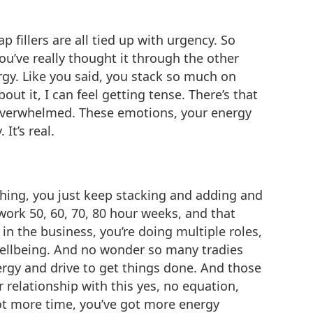
ap fillers are all tied up with urgency. So
 you’ve really thought it through the other
ergy. Like you said, you stack so much on
out it, I can feel getting tense. There’s that
’m overwhelmed. These emotions, your energy
It’s real.
ing, you just keep stacking and adding and
rk 50, 60, 70, 80 hour weeks, and that
in the business, you’re doing multiple roles,
 wellbeing. And no wonder so many tradies
nergy and drive to get things done. And those
relationship with this yes, no equation,
got more time, you’ve got more energy