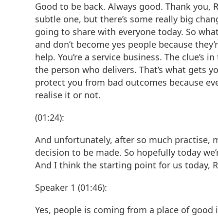
Good to be back. Always good. Thank you, Rob.
subtle one, but there’s some really big chang
going to share with everyone today. So what 
and don’t become yes people because they’re 
help. You’re a service business. The clue’s i
the person who delivers. That’s what gets yo
protect you from bad outcomes because every
realise it or not.
(01:24):
And unfortunately, after so much practise, m
decision to be made. So hopefully today we’r
And I think the starting point for us today, 
Speaker 1 (01:46):
Yes, people is coming from a place of good i