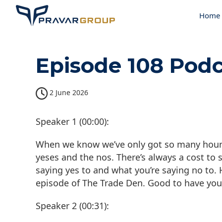
Home
Episode 108 Podc
2 June 2026
Speaker 1 (00:00):
When we know we’ve only got so many hours i
yeses and the nos. There’s always a cost to 
saying yes to and what you’re saying no to
episode of The Trade Den. Good to have you
Speaker 2 (00:31):