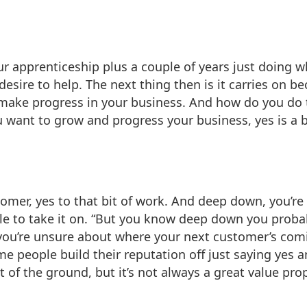
, your apprenticeship plus a couple of years just doing
esire to help. The next thing then is it carries on b
ake progress in your business. And how do you do th
ou want to grow and progress your business, yes is a 
stomer, yes to that bit of work. And deep down, you’re 
 able to take it on. “But you know deep down you prob
 you’re unsure about where your next customer’s com
e people build their reputation off just saying yes a
of the ground, but it’s not always a great value prop