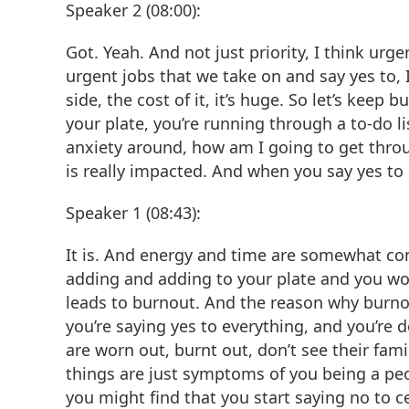
Speaker 2 (08:00):
Got. Yeah. And not just priority, I think urgen
urgent jobs that we take on and say yes to, I’
side, the cost of it, it’s huge. So let’s kee
your plate, you’re running through a to-do lis
anxiety around, how am I going to get throug
is really impacted. And when you say yes to s
Speaker 1 (08:43):
It is. And energy and time are somewhat c
adding and adding to your plate and you wo
leads to burnout. And the reason why burnout
you’re saying yes to everything, and you’re
are worn out, burnt out, don’t see their fam
things are just symptoms of you being a peo
you might find that you start saying no to 