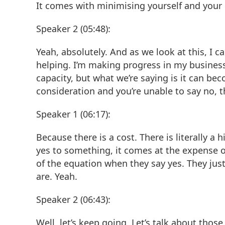
It comes with minimising yourself and your 
Speaker 2 (05:48):
Yeah, absolutely. And as we look at this, I c
helping. I’m making progress in my business.
capacity, but what we’re saying is it can be
consideration and you’re unable to say no, th
Speaker 1 (06:17):
Because there is a cost. There is literally a
yes to something, it comes at the expense o
of the equation when they say yes. They jus
are. Yeah.
Speaker 2 (06:43):
Well, let’s keep going. Let’s talk about thos