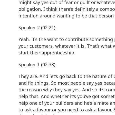
might say yes out of fear or guilt or whatever
obligation. I think there’s definitely a comp
intention around wanting to be that person 
Speaker 2 (02:21):
Yeah. It’s the want to contribute something p
your customers, whatever it is. That’s what w
start their apprenticeship.
Speaker 1 (02:38):
They are. And let’s go back to the nature of
and fix things. So most people say yes becaus
the reason why they say yes. And so it’s com
help that. And whether it’s you’ve got somet
help one of your builders and he’s a mate a
to ask a favour or you need to ask a favour. 