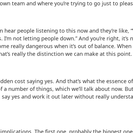
own team and where you’re trying to go just to pleas
an hear people listening to this now and they’re like,
 I’m not letting people down.” And you’re right, it’s
come really dangerous when it’s out of balance. When
at’s really the distinction we can make at this point.
 hidden cost saying yes. And that’s what the essence o
f a number of things, which we’ll talk about now. Bu
t say yes and work it out later without really under
e implications. The first one, probably the biggest on