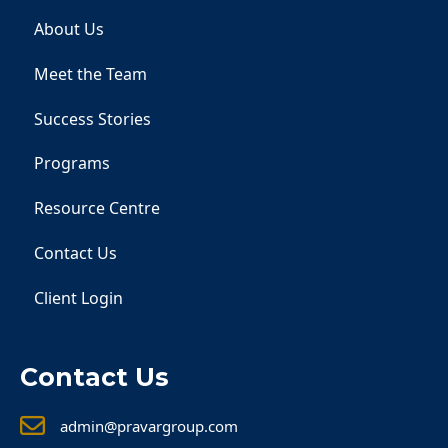
About Us
Meet the Team
Success Stories
Programs
Resource Centre
Contact Us
Client Login
Contact Us
admin@pravargroup.com