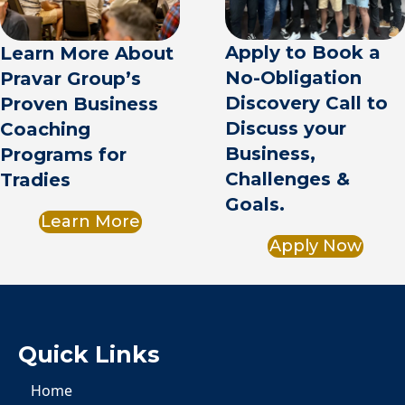
Apply to Book a
Learn More About
No-Obligation
Pravar Group’s
Discovery Call to
Proven Business
Discuss your
Coaching
Business,
Programs for
Challenges &
Tradies
Goals.
Learn More
Apply Now
Quick Links
Home