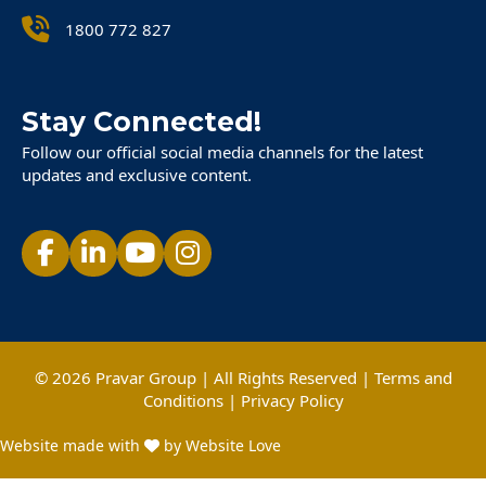
1800 772 827
Stay Connected!
Follow our official social media channels for the latest
updates and exclusive content.
© 2026 Pravar Group | All Rights Reserved |
Terms and
Conditions
|
Privacy Policy
Website made with
by Website Love