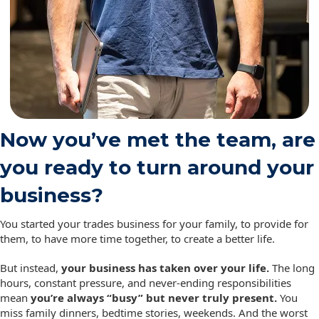
Now you’ve met the team, are
you ready to turn around your
business?
You started your trades business for your family, to provide for
them, to have more time together, to create a better life.
But instead,
your business has taken over your life.
The long
hours, constant pressure, and never-ending responsibilities
mean
you’re always “busy” but never truly present.
You
miss family dinners, bedtime stories, weekends. And the worst