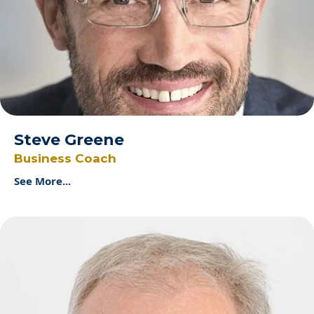
Steve Greene
Business Coach
See More...