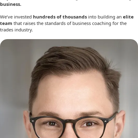
business.
We’ve invested
hundreds of thousands
into building an
elite
team
that raises the standards of business coaching for the
trades industry.