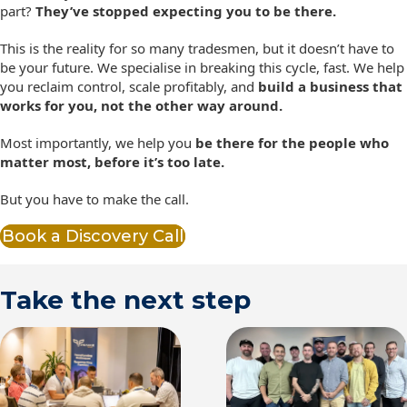
part?
They’ve stopped expecting you to be there.
This is the reality for so many tradesmen, but it doesn’t have to
be your future. We specialise in breaking this cycle, fast. We help
you reclaim control, scale profitably, and
build a business that
works for you, not the other way around.
Most importantly, we help you
be there for the people who
matter most, before it’s too late.
But you have to make the call.
Book a Discovery Call
Take the next step