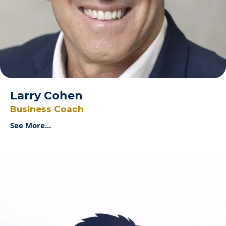
Larry Cohen
Business Coach
See More...