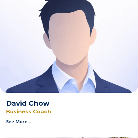
David Chow
Business Coach
See More...