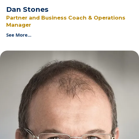
Dan Stones
Partner and Business Coach & Operations
Manager
See More...