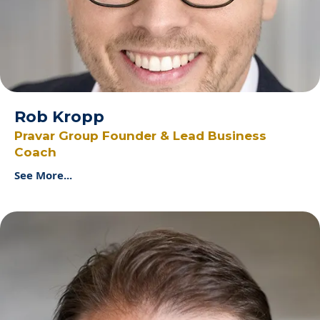
Rob Kropp
Pravar Group Founder & Lead Business
Coach
See More...