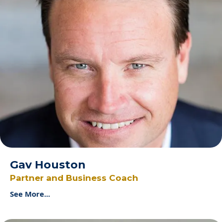
Gav Houston
Partner and Business Coach
See More...