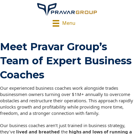
Menu
Meet Pravar Group’s
Team of Expert Business
Coaches
Our experienced business coaches work alongside trades
businessmen owners turning over $1M+ annually to overcome
obstacles and restructure their operations. This approach rapidly
unlocks growth and profitability while providing more time,
freedom, and a stronger connection with family.
Our business coaches aren’t just trained in business strategy,
they’ve
lived and breathed
the
highs and lows of running a