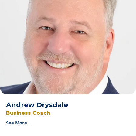
Andrew Drysdale
Business Coach
See More...