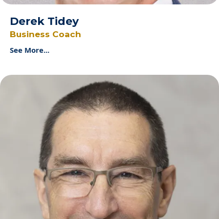
Derek Tidey
Business Coach
See More...