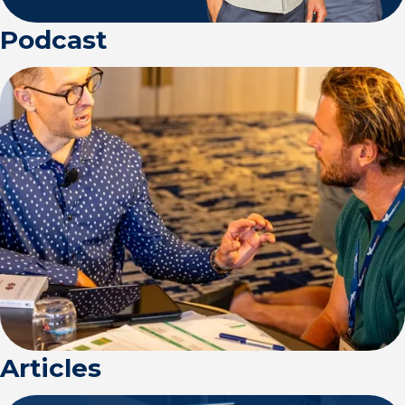
Podcast
Articles