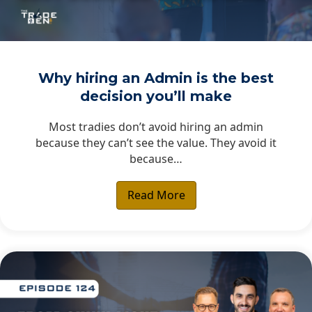
Why hiring an Admin is the best
decision you’ll make
Most tradies don’t avoid hiring an admin
because they can’t see the value. They avoid it
because…
Read More