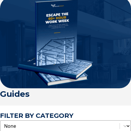
Guides
FILTER BY CATEGORY
Categories
Select content