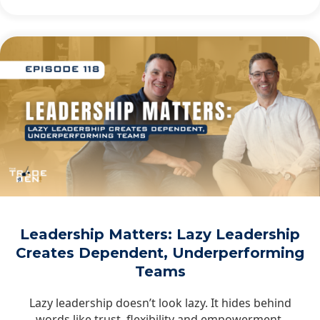
Leadership Matters: Lazy Leadership
Creates Dependent, Underperforming
Teams
Lazy leadership doesn’t look lazy. It hides behind
words like trust, flexibility and empowerment,