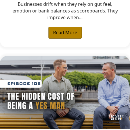
Businesses drift when they rely on gut feel,
emotion or bank balances as scoreboards. They
improve when…
Read More