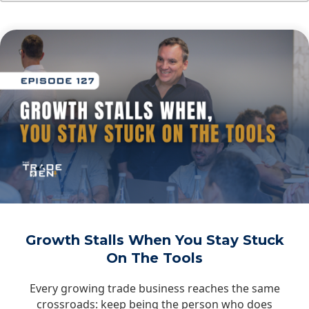
Growth Stalls When You Stay Stuck
On The Tools
Every growing trade business reaches the same
crossroads: keep being the person who does