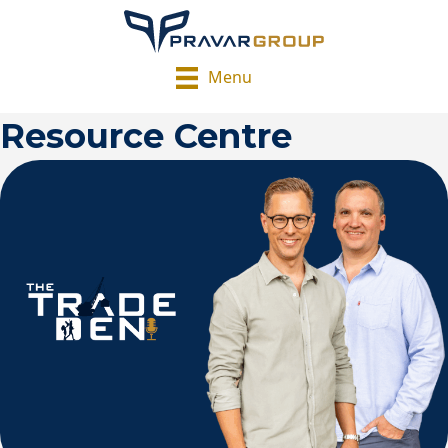
Menu
Resource Centre