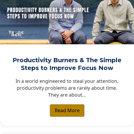
Productivity Burners & The Simple
Steps to Improve Focus Now
In a world engineered to steal your attention,
productivity problems are rarely about time.
They are about…
Read More