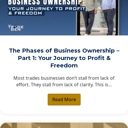
The Phases of Business Ownership –
Part 1: Your Journey to Profit &
Freedom
Most trades businesses don’t stall from lack of
effort. They stall from lack of clarity. This is…
Read More