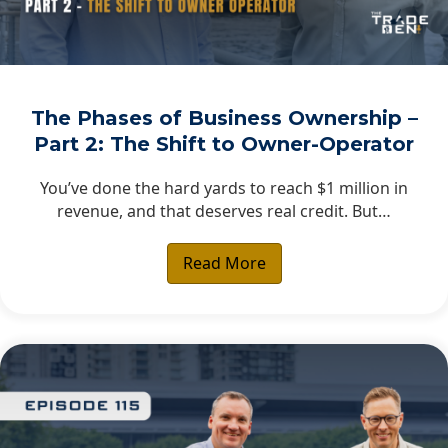
The Phases of Business Ownership –
Part 2: The Shift to Owner-Operator
You’ve done the hard yards to reach $1 million in
revenue, and that deserves real credit. But…
Read More