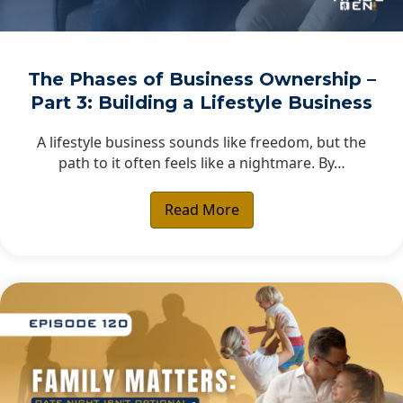
The Phases of Business Ownership –
Part 3: Building a Lifestyle Business
A lifestyle business sounds like freedom, but the
path to it often feels like a nightmare. By…
Read More