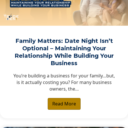
Family Matters: Date Night Isn’t
Optional – Maintaining Your
Relationship While Building Your
Business
You’re building a business for your family…but,
is it actually costing you? For many business
owners, the…
Read More