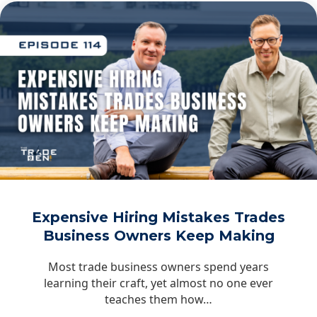
Expensive Hiring Mistakes Trades
Business Owners Keep Making
Most trade business owners spend years
learning their craft, yet almost no one ever
teaches them how…