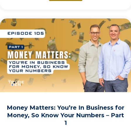
Money Matters: You’re In Business for
Money, So Know Your Numbers – Part
1