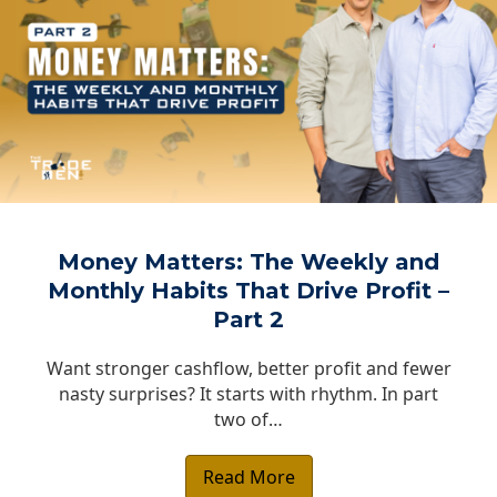
Money Matters: The Weekly and
Monthly Habits That Drive Profit –
Part 2
Want stronger cashflow, better profit and fewer
nasty surprises? It starts with rhythm. In part
two of…
Read More