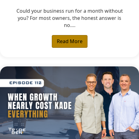
Could your business run for a month without
you? For most owners, the honest answer is
no….
Read More