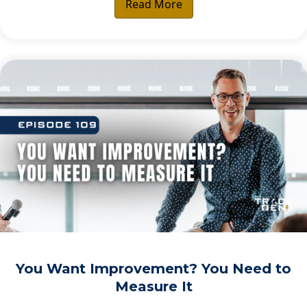
Read More
You Want Improvement? You Need to
Measure It