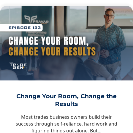
Change Your Room, Change the
Results
Most trades business owners build their
success through self-reliance, hard work and
figuring things out alone. But…