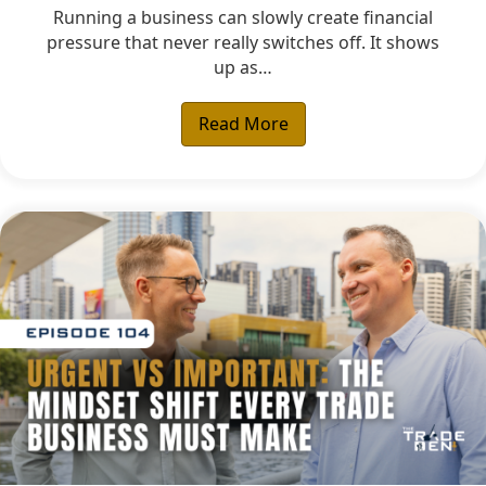
Running a business can slowly create financial
pressure that never really switches off. It shows
up as…
Read More