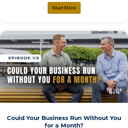
Read More
Could Your Business Run Without You
for a Month?