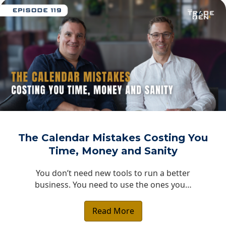
The Calendar Mistakes Costing You
Time, Money and Sanity
You don’t need new tools to run a better
business. You need to use the ones you…
Read More