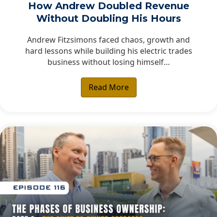
How Andrew Doubled Revenue
Without Doubling His Hours
Andrew Fitzsimons faced chaos, growth and
hard lessons while building his electric trades
business without losing himself…
Read More