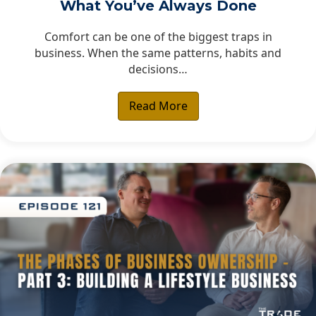
What You’ve Always Done
Comfort can be one of the biggest traps in
business. When the same patterns, habits and
decisions…
Read More