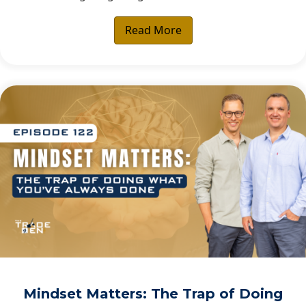
Read More
Mindset Matters: The Trap of Doing