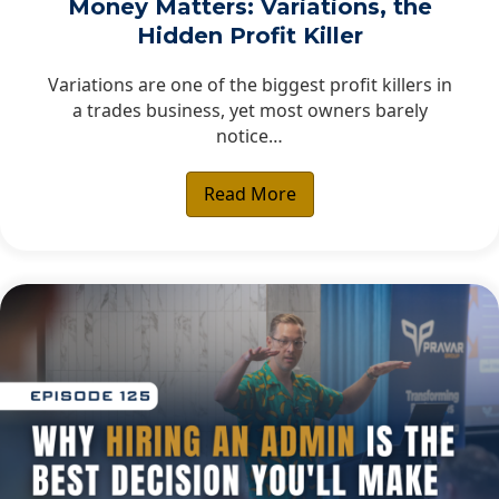
Money Matters: Variations, the
Hidden Profit Killer
Variations are one of the biggest profit killers in
a trades business, yet most owners barely
notice…
Read More