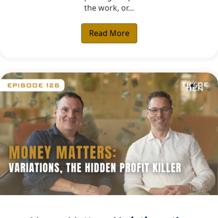
the work, or…
Read More