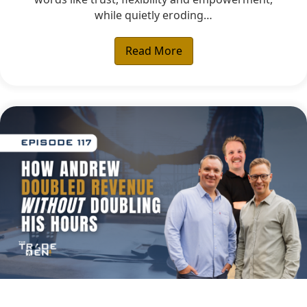
while quietly eroding…
Read More