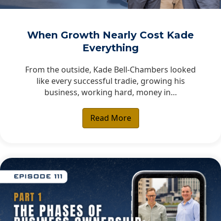
When Growth Nearly Cost Kade
Everything
From the outside, Kade Bell-Chambers looked
like every successful tradie, growing his
business, working hard, money in…
Read More