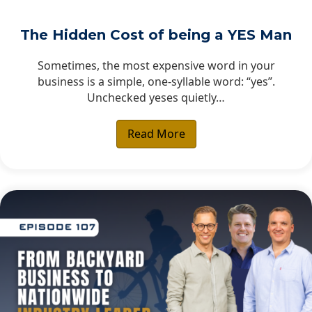
The Hidden Cost of being a YES Man
Sometimes, the most expensive word in your
business is a simple, one-syllable word: “yes”.
Unchecked yeses quietly…
Read More