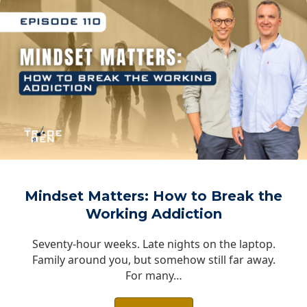
Mindset Matters: How to Break the
Working Addiction
Seventy-hour weeks. Late nights on the laptop.
Family around you, but somehow still far away.
For many…