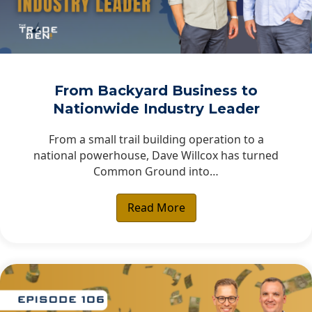
From Backyard Business to
Nationwide Industry Leader
From a small trail building operation to a
national powerhouse, Dave Willcox has turned
Common Ground into…
Read More