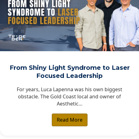
From Shiny Light Syndrome to Laser
Focused Leadership
For years, Luca Lapenna was his own biggest
obstacle. The Gold Coast local and owner of
Aesthetic…
Read More