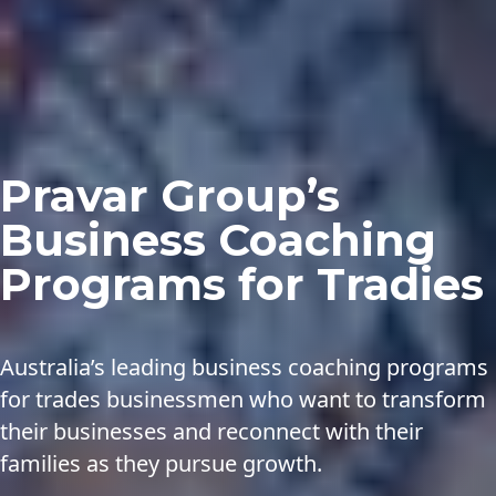
Pravar Group’s
Business Coaching
Programs for Tradies
Australia’s leading business coaching programs
for trades businessmen who want to transform
their businesses and reconnect with their
families as they pursue growth.