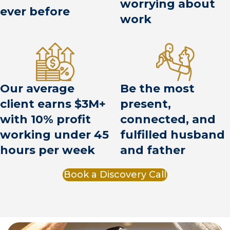
worrying about
ever before
work
Be the most
Our average
present,
client earns $3M+
connected, and
with 10% profit
fulfilled husband
working under 45
and father
hours per week
Book a Discovery Call