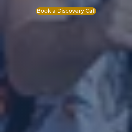
Book a Discovery Call