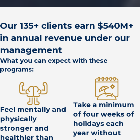
Our 135+ clients earn $540M+
in annual revenue under our
management
What you can expect with these
programs:
Take a minimum
Feel mentally and
of four weeks of
physically
holidays each
stronger and
year without
healthier than