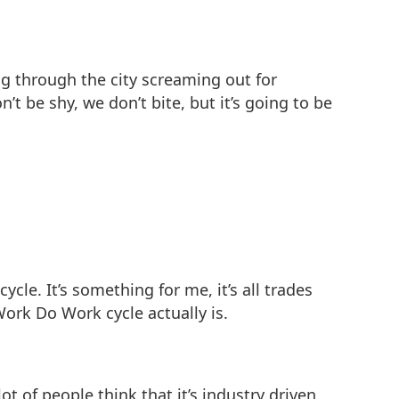
ing through the city screaming out for
’t be shy, we don’t bite, but it’s going to be
le. It’s something for me, it’s all trades
ork Do Work cycle actually is.
ot of people think that it’s industry driven,