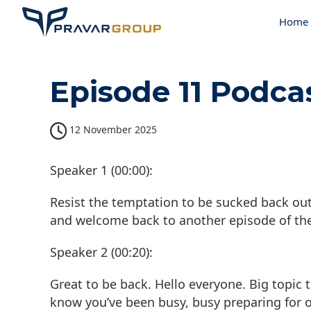
Home
Episode 11 Podca
12 November 2025
Speaker 1 (00:00):
Resist the temptation to be sucked back out
and welcome back to another episode of th
Speaker 2 (00:20):
Great to be back. Hello everyone. Big topic 
know you’ve been busy, busy preparing for o