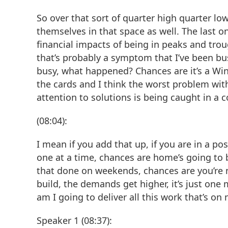
So over that sort of quarter high quarter low,
themselves in that space as well. The last one
financial impacts of being in peaks and trou
that’s probably a symptom that I’ve been bus
busy, what happened? Chances are it’s a Wi
the cards and I think the worst problem wit
attention to solutions is being caught in a 
(08:04):
I mean if you add that up, if you are in a po
one at a time, chances are home’s going to b
that done on weekends, chances are you’re no
build, the demands get higher, it’s just one 
am I going to deliver all this work that’s o
Speaker 1 (08:37):