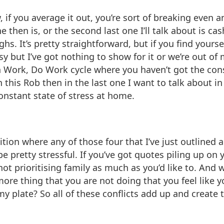
 if you average it out, you’re sort of breaking even an
 then is, or the second last one I’ll talk about is ca
ghs. It’s pretty straightforward, but if you find your
y but I’ve got nothing to show for it or we’re out of
n Work, Do Work cycle where you haven’t got the cons
h this Rob then in the last one I want to talk about 
constant state of stress at home.
sition where any of those four that I’ve just outlined
e pretty stressful. If you’ve got quotes piling up on
t prioritising family as much as you’d like to. And 
more thing that you are not doing that you feel like y
n my plate? So all of these conflicts add up and creat