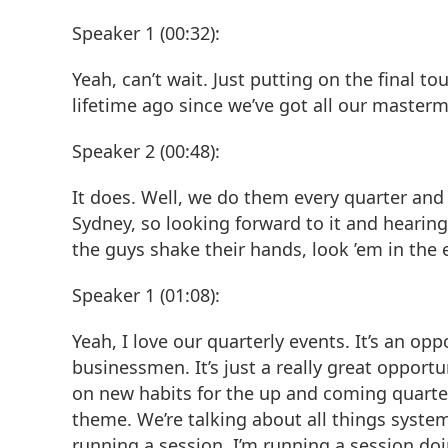
Speaker 1 (00:32):
Yeah, can’t wait. Just putting on the final to
lifetime ago since we’ve got all our mastermi
Speaker 2 (00:48):
It does. Well, we do them every quarter and 
Sydney, so looking forward to it and hearin
the guys shake their hands, look ’em in the e
Speaker 1 (01:08):
Yeah, I love our quarterly events. It’s an op
businessmen. It’s just a really great opportu
on new habits for the up and coming quarter.
theme. We’re talking about all things system
running a session. I’m running a session doing