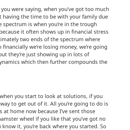
ke you were saying, when you’ve got too much
 having the time to be with your family due
e spectrum is when you’re in the trough
 because it often shows up in financial stress
timately two ends of the spectrum where
n financially we’re losing money, we’re going
ut they’re just showing up in lots of
y dynamics which then further compounds the
hen you start to look at solutions, if you
ay to get out of it. All you’re going to do is
ess at home now because I’ve sent those
hamster wheel if you like that you’ve got no
u know it, you’re back where you started. So