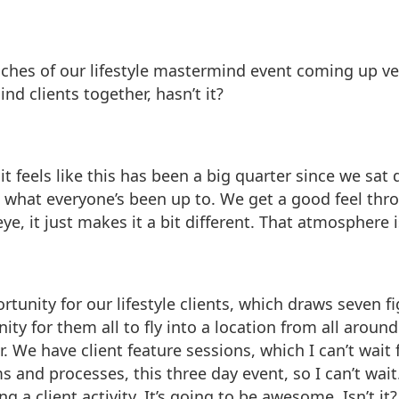
uches of our lifestyle mastermind event coming up very,
nd clients together, hasn’t it?
it feels like this has been a big quarter since we sa
g what everyone’s been up to. We get a good feel th
ye, it just makes it a bit different. That atmosphere 
portunity for our lifestyle clients, which draws seven 
nity for them all to fly into a location from all arou
 We have client feature sessions, which I can’t wait 
s and processes, this three day event, so I can’t wai
 a client activity. It’s going to be awesome. Isn’t it?