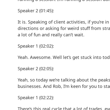
Speaker 2 (01:45):
It is. Speaking of client activities, if you’
directions or asking for weird stuff from stra
a lot of fun and really can’t wait.
Speaker 1 (02:02):
Yeah. Awesome. Well let’s get stuck into tod
Speaker 2 (02:05):
Yeah, so today we’re talking about the peaks
businesses. And Rob, I’m keen for you to st
Speaker 1 (02:22):
There’s this real cycle that a lot of trades, 