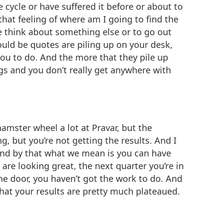
 cycle or have suffered it before or about to
 that feeling of where am I going to find the
ne think about something else or to go out
ould be quotes are piling up on your desk,
you to do. And the more that they pile up
hings and you don’t really get anywhere with
 hamster wheel a lot at Pravar, but the
g, but you’re not getting the results. And I
 and by that what we mean is you can have
 are looking great, the next quarter you’re in
he door, you haven’t got the work to do. And
 that your results are pretty much plateaued.