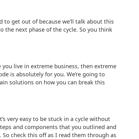
rd to get out of because we’ll talk about this
to the next phase of the cycle. So you think
e you live in extreme business, then extreme
de is absolutely for you. We’re going to
ain solutions on how you can break this
t’s very easy to be stuck in a cycle without
the steps and components that you outlined and
. So check this off as I read them through as