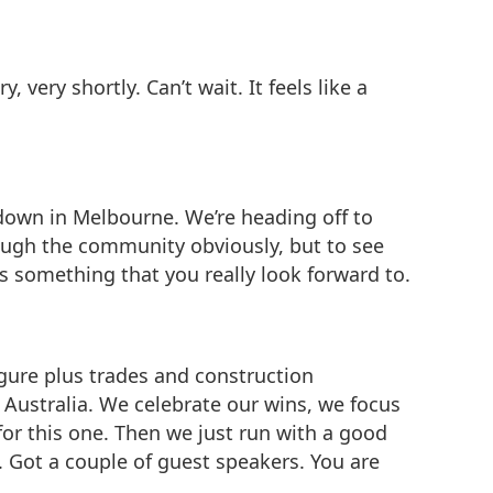
 very shortly. Can’t wait. It feels like a
t down in Melbourne. We’re heading off to
rough the community obviously, but to see
is something that you really look forward to.
figure plus trades and construction
nd Australia. We celebrate our wins, we focus
for this one. Then we just run with a good
t. Got a couple of guest speakers. You are