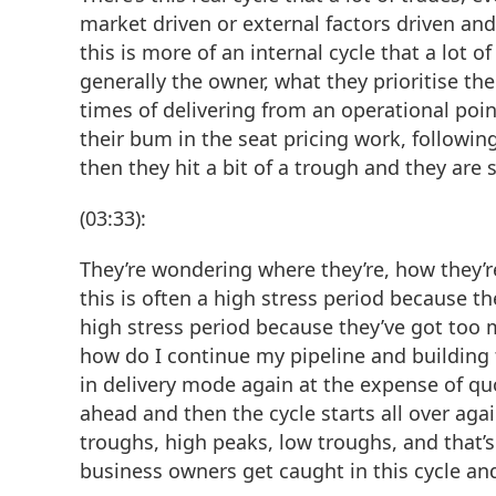
market driven or external factors driven and
this is more of an internal cycle that a lot 
generally the owner, what they prioritise th
times of delivering from an operational poin
their bum in the seat pricing work, followi
then they hit a bit of a trough and they are 
(03:33):
They’re wondering where they’re, how they’r
this is often a high stress period because t
high stress period because they’ve got too 
how do I continue my pipeline and building 
in delivery mode again at the expense of q
ahead and then the cycle starts all over agai
troughs, high peaks, low troughs, and that’s
business owners get caught in this cycle and 