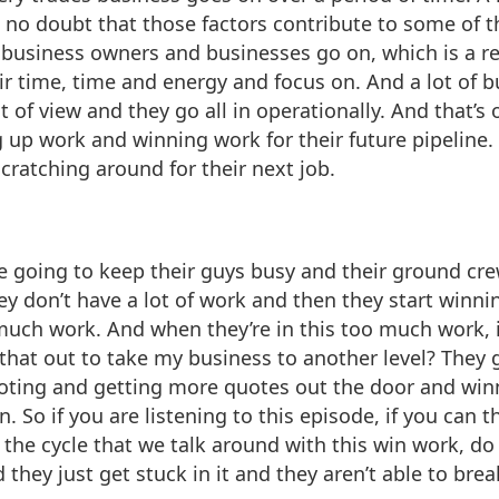
 no doubt that those factors contribute to some of t
of business owners and businesses go on, which is a re
eir time, time and energy and focus on. And a lot of
t of view and they go all in operationally. And that’
ng up work and winning work for their future pipeline
scratching around for their next job.
e going to keep their guys busy and their ground cre
hey don’t have a lot of work and then they start win
much work. And when they’re in this too much work, 
that out to take my business to another level? They 
uoting and getting more quotes out the door and wi
n. So if you are listening to this episode, if you can
 the cycle that we talk around with this win work, do
they just get stuck in it and they aren’t able to break