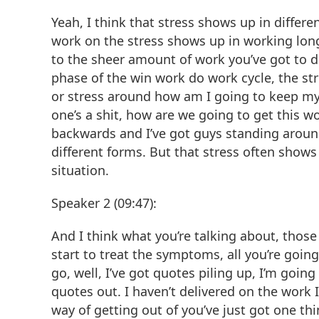
Yeah, I think that stress shows up in diffe
work on the stress shows up in working long
to the sheer amount of work you’ve got to d
phase of the win work do work cycle, the stres
or stress around how am I going to keep my
one’s a shit, how are we going to get this wo
backwards and I’ve got guys standing around, 
different forms. But that stress often show
situation.
Speaker 2 (09:47):
And I think what you’re talking about, those
start to treat the symptoms, all you’re going
go, well, I’ve got quotes piling up, I’m goi
quotes out. I haven’t delivered on the work I
way of getting out of you’ve just got one th