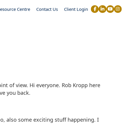
esource Centre
Contact Us
Client Login
int of view. Hi everyone. Rob Kropp here
ve you back.
o, also some exciting stuff happening. I