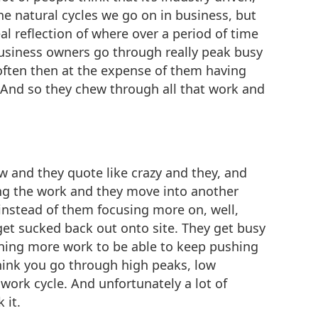
he natural cycles we go on in business, but
al reflection of where over a period of time
 business owners go through really peak busy
s often then at the expense of them having
. And so they chew through all that work and
w and they quote like crazy and they, and
ning the work and they move into another
instead of them focusing more on, well,
get sucked back out onto site. They get busy
nning more work to be able to keep pushing
 think you go through high peaks, low
 work cycle. And unfortunately a lot of
 it.