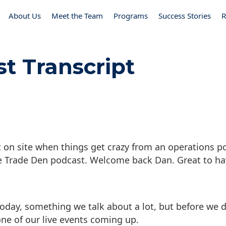
About Us
Meet the Team
Programs
Success Stories
R
st Transcript
 on site when things get crazy from an operations po
e Trade Den podcast. Welcome back Dan. Great to ha
today, something we talk about a lot, but before we d
ne of our live events coming up.