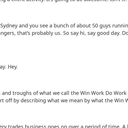
re in Sydney and you see a bunch of about 50 guys runn
ngers, that’s probably us. So say hi, say good day. Don
ay. Hey.
 and troughs of what we call the Win Work Do Work cyc
art off by describing what we mean by what the Win W
every trades business goes on over a period of time. A l