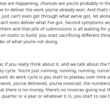
hese are happening, chances are you’re probably in the
ime to deliver the work you’ve already won. And that’s
 just can’t even get through what we’ve got, let alo
 can’t even deliver what I’ve got. Second symptoms w
 them and that pile of submissions is all waiting for 
tion starts to build, you start sacrificing different t
der of what you’re not doing.
r, if you really think about it, and we talk about the
y cycle. You’re just running, running, running, runnin
ork do work cycle is you start to plateau over time
 work, you’ve delivered, you’ve invoiced, the numbers
at there is no money, there’s no invoices going out t
quarter or a year or whatever it is, you start to see