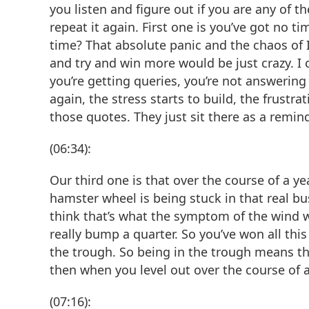
you listen and figure out if you are any of t
repeat it again. First one is you’ve got no t
time? That absolute panic and the chaos of I
and try and win more would be just crazy. I
you’re getting queries, you’re not answering
again, the stress starts to build, the frustra
those quotes. They just sit there as a remin
(06:34):
Our third one is that over the course of a yea
hamster wheel is being stuck in that real bus
think that’s what the symptom of the wind w
really bump a quarter. So you’ve won all this
the trough. So being in the trough means th
then when you level out over the course of a 
(07:16):