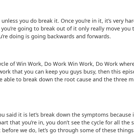
 unless you do break it. Once you’re in it, it’s very ha
you’re going to break out of it only really move you 
you’re doing is going backwards and forwards.
g cycle of Win Work, Do Work Win Work, Do Work wher
work that you can keep you guys busy, then this episo
 able to break down the root cause and the three m
d you said it is let’s break down the symptoms because i
e part that you’re in, you don’t see the cycle for all 
t before we do, let’s go through some of these things