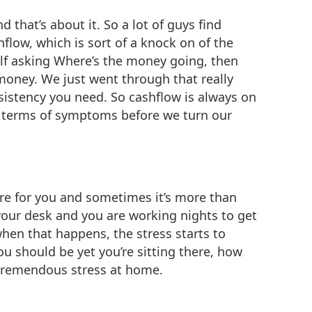
d that’s about it. So a lot of guys find
shflow, which is sort of a knock on of the
self asking Where’s the money going, then
 money. We just went through that really
istency you need. So cashflow is always on
in terms of symptoms before we turn our
 are for you and sometimes it’s more than
 your desk and you are working nights to get
when that happens, the stress starts to
ou should be yet you’re sitting there, how
e tremendous stress at home.