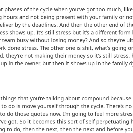
rent phases of the cycle when you’ve got too much, li
 hours and not being present with your family or not
eliver by the deadlines. And then the other end of th
s shows up. It’s still stress but it’s a different form
 team busy without losing money? And so they’re ul
rk done stress. The other one is shit, what’s going o
they’re not making their money so it’s still stress, b
s up in the owner, but then it shows up in the famil
 things that you’re talking about compound because w
 to do is move yourself through the cycle. There’s no w
ng to do those quotes now. I’m going to feel more str
’ve got. So it becomes this sort of self perpetuating 
ing to do, then the next, then the next and before yo