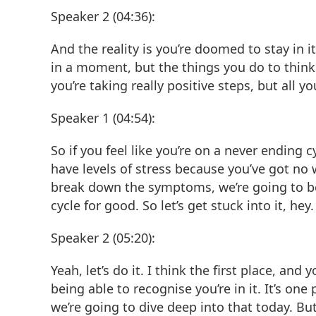
Speaker 2 (04:36):
And the reality is you’re doomed to stay in it
in a moment, but the things you do to think 
you’re taking really positive steps, but all 
Speaker 1 (04:54):
So if you feel like you’re on a never endin
have levels of stress because you’ve got no 
break down the symptoms, we’re going to be
cycle for good. So let’s get stuck into it, hey.
Speaker 2 (05:20):
Yeah, let’s do it. I think the first place, an
being able to recognise you’re in it. It’s on
we’re going to dive deep into that today. Bu