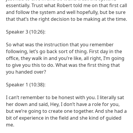
essentially. Trust what Robert told me on that first call
and follow the system and well hopefully, but be sure
that that’s the right decision to be making at the time.
Speaker 3 (10:26):
So what was the instruction that you remember
following, let’s go back sort of thing. First day in the
office, they walk in and you’re like, all right, I’m going
to give you this to do. What was the first thing that
you handed over?
Speaker 1 (10:38):
I can’t remember to be honest with you. I literally sat
her down and said, Hey, I don’t have a role for you,
but we’re going to create one together. And she had a
bit of experience in the field and she kind of guided
me.