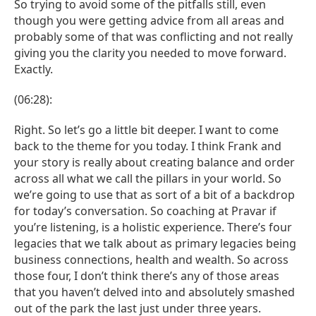
So trying to avoid some of the pitfalls still, even
though you were getting advice from all areas and
probably some of that was conflicting and not really
giving you the clarity you needed to move forward.
Exactly.
(06:28):
Right. So let’s go a little bit deeper. I want to come
back to the theme for you today. I think Frank and
your story is really about creating balance and order
across all what we call the pillars in your world. So
we’re going to use that as sort of a bit of a backdrop
for today’s conversation. So coaching at Pravar if
you’re listening, is a holistic experience. There’s four
legacies that we talk about as primary legacies being
business connections, health and wealth. So across
those four, I don’t think there’s any of those areas
that you haven’t delved into and absolutely smashed
out of the park the last just under three years.