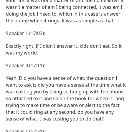
your life. It was not a matter of am I being healthy? It
wasn’t a matter of am I being connected, it was am I
doing the job I need to, which in this case is answer
the phone when it rings. It was as simple as that.
Speaker 1 (17:03):
Exactly right. If I didn’t answer it, kids don’t eat. So it
was my world.
Speaker 3 (17:11):
Yeah. Did you have a sense of what, the question I
want to ask is did you have a sense at the time what it
was costing you by being so hung up with the phone
so attached to it and so on the hook for when it rang
trying to make time or be aware or alert to the fact
that it could ring at any second, do you have any
sense of what it was costing you to do that?
Speaker 1 (17:31):