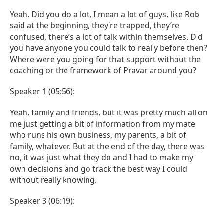
Yeah. Did you do a lot, I mean a lot of guys, like Rob
said at the beginning, they’re trapped, they’re
confused, there’s a lot of talk within themselves. Did
you have anyone you could talk to really before then?
Where were you going for that support without the
coaching or the framework of Pravar around you?
Speaker 1 (05:56):
Yeah, family and friends, but it was pretty much all on
me just getting a bit of information from my mate
who runs his own business, my parents, a bit of
family, whatever. But at the end of the day, there was
no, it was just what they do and I had to make my
own decisions and go track the best way I could
without really knowing.
Speaker 3 (06:19):