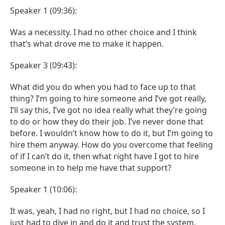
Speaker 1 (09:36):
Was a necessity. I had no other choice and I think
that’s what drove me to make it happen.
Speaker 3 (09:43):
What did you do when you had to face up to that
thing? I’m going to hire someone and I’ve got really,
I’ll say this, I’ve got no idea really what they’re going
to do or how they do their job. I’ve never done that
before. I wouldn’t know how to do it, but I’m going to
hire them anyway. How do you overcome that feeling
of if I can’t do it, then what right have I got to hire
someone in to help me have that support?
Speaker 1 (10:06):
It was, yeah, I had no right, but I had no choice, so I
just had to dive in and do it and trust the system,