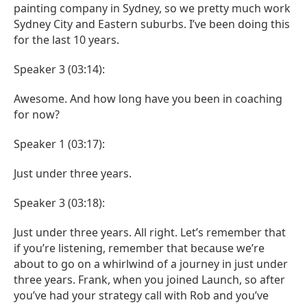
painting company in Sydney, so we pretty much work
Sydney City and Eastern suburbs. I’ve been doing this
for the last 10 years.
Speaker 3 (03:14):
Awesome. And how long have you been in coaching
for now?
Speaker 1 (03:17):
Just under three years.
Speaker 3 (03:18):
Just under three years. All right. Let’s remember that
if you’re listening, remember that because we’re
about to go on a whirlwind of a journey in just under
three years. Frank, when you joined Launch, so after
you’ve had your strategy call with Rob and you’ve