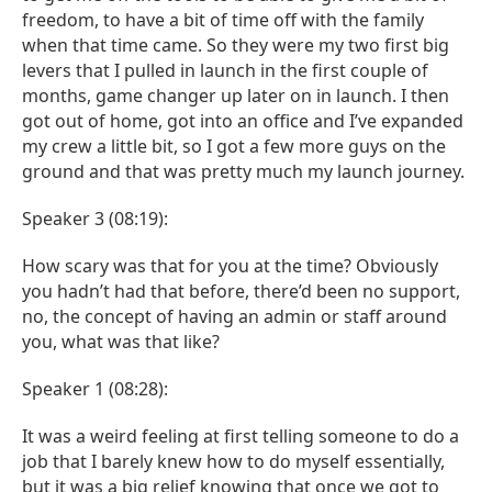
freedom, to have a bit of time off with the family
when that time came. So they were my two first big
levers that I pulled in launch in the first couple of
months, game changer up later on in launch. I then
got out of home, got into an office and I’ve expanded
my crew a little bit, so I got a few more guys on the
ground and that was pretty much my launch journey.
Speaker 3 (08:19):
How scary was that for you at the time? Obviously
you hadn’t had that before, there’d been no support,
no, the concept of having an admin or staff around
you, what was that like?
Speaker 1 (08:28):
It was a weird feeling at first telling someone to do a
job that I barely knew how to do myself essentially,
but it was a big relief knowing that once we got to