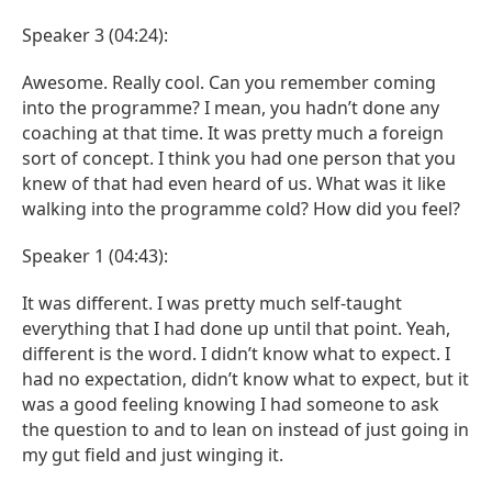
Speaker 3 (04:24):
Awesome. Really cool. Can you remember coming
into the programme? I mean, you hadn’t done any
coaching at that time. It was pretty much a foreign
sort of concept. I think you had one person that you
knew of that had even heard of us. What was it like
walking into the programme cold? How did you feel?
Speaker 1 (04:43):
It was different. I was pretty much self-taught
everything that I had done up until that point. Yeah,
different is the word. I didn’t know what to expect. I
had no expectation, didn’t know what to expect, but it
was a good feeling knowing I had someone to ask
the question to and to lean on instead of just going in
my gut field and just winging it.