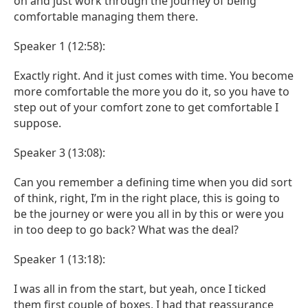
on and just work through the journey of being
comfortable managing them there.
Speaker 1 (12:58):
Exactly right. And it just comes with time. You become
more comfortable the more you do it, so you have to
step out of your comfort zone to get comfortable I
suppose.
Speaker 3 (13:08):
Can you remember a defining time when you did sort
of think, right, I’m in the right place, this is going to
be the journey or were you all in by this or were you
in too deep to go back? What was the deal?
Speaker 1 (13:18):
I was all in from the start, but yeah, once I ticked
them first couple of boxes, I had that reassurance