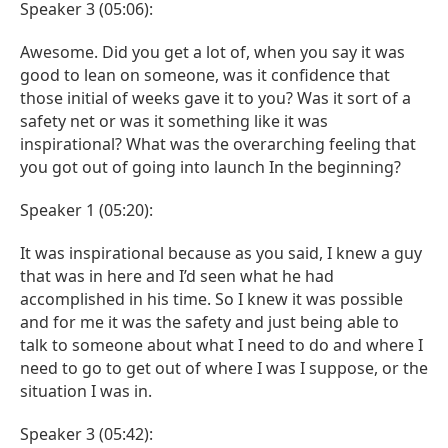
Speaker 3 (05:06):
Awesome. Did you get a lot of, when you say it was
good to lean on someone, was it confidence that
those initial of weeks gave it to you? Was it sort of a
safety net or was it something like it was
inspirational? What was the overarching feeling that
you got out of going into launch In the beginning?
Speaker 1 (05:20):
It was inspirational because as you said, I knew a guy
that was in here and I’d seen what he had
accomplished in his time. So I knew it was possible
and for me it was the safety and just being able to
talk to someone about what I need to do and where I
need to go to get out of where I was I suppose, or the
situation I was in.
Speaker 3 (05:42):