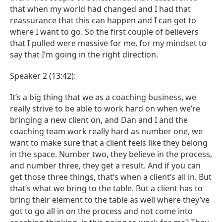
that when my world had changed and I had that
reassurance that this can happen and I can get to
where I want to go. So the first couple of believers
that I pulled were massive for me, for my mindset to
say that I’m going in the right direction.
Speaker 2 (13:42):
It’s a big thing that we as a coaching business, we
really strive to be able to work hard on when we’re
bringing a new client on, and Dan and I and the
coaching team work really hard as number one, we
want to make sure that a client feels like they belong
in the space. Number two, they believe in the process,
and number three, they get a result. And if you can
get those three things, that’s when a client’s all in. But
that’s what we bring to the table. But a client has to
bring their element to the table as well where they’ve
got to go all in on the process and not come into