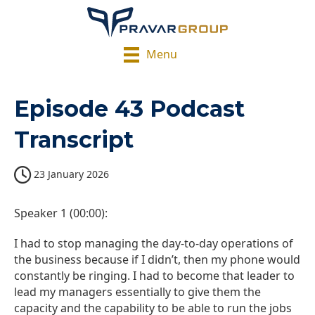
Menu
Episode 43 Podcast
Transcript
23 January 2026
Speaker 1 (00:00):
I had to stop managing the day-to-day operations of
the business because if I didn’t, then my phone would
constantly be ringing. I had to become that leader to
lead my managers essentially to give them the
capacity and the capability to be able to run the jobs