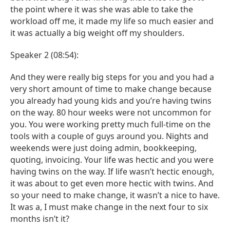
the point where it was she was able to take the
workload off me, it made my life so much easier and
it was actually a big weight off my shoulders.
Speaker 2 (08:54):
And they were really big steps for you and you had a
very short amount of time to make change because
you already had young kids and you’re having twins
on the way. 80 hour weeks were not uncommon for
you. You were working pretty much full-time on the
tools with a couple of guys around you. Nights and
weekends were just doing admin, bookkeeping,
quoting, invoicing. Your life was hectic and you were
having twins on the way. If life wasn’t hectic enough,
it was about to get even more hectic with twins. And
so your need to make change, it wasn’t a nice to have.
It was a, I must make change in the next four to six
months isn’t it?