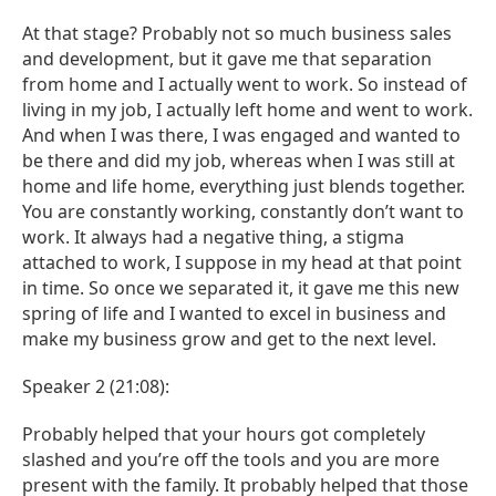
At that stage? Probably not so much business sales
and development, but it gave me that separation
from home and I actually went to work. So instead of
living in my job, I actually left home and went to work.
And when I was there, I was engaged and wanted to
be there and did my job, whereas when I was still at
home and life home, everything just blends together.
You are constantly working, constantly don’t want to
work. It always had a negative thing, a stigma
attached to work, I suppose in my head at that point
in time. So once we separated it, it gave me this new
spring of life and I wanted to excel in business and
make my business grow and get to the next level.
Speaker 2 (21:08):
Probably helped that your hours got completely
slashed and you’re off the tools and you are more
present with the family. It probably helped that those