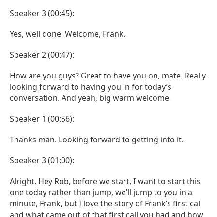
Speaker 3 (00:45):
Yes, well done. Welcome, Frank.
Speaker 2 (00:47):
How are you guys? Great to have you on, mate. Really
looking forward to having you in for today’s
conversation. And yeah, big warm welcome.
Speaker 1 (00:56):
Thanks man. Looking forward to getting into it.
Speaker 3 (01:00):
Alright. Hey Rob, before we start, I want to start this
one today rather than jump, we’ll jump to you in a
minute, Frank, but I love the story of Frank’s first call
and what came out of that first call you had and how