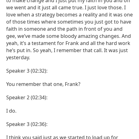
to make change and I just put my faith in you and off
we went and it just all came true. I just love those. I
love when a strategy becomes a reality and it was one
of those times where sometimes you just got to have
faith in someone and the path in front of you and
gee, we’ve made some bloody amazing changes. And
yeah, it’s a testament for Frank and all the hard work
he’s put in. So yeah, I remember that call. It was just
yesterday.
Speaker 3 (02:32):
You remember that one, Frank?
Speaker 2 (02:34):
I do.
Speaker 3 (02:36):
I think you said just as we started to load up for