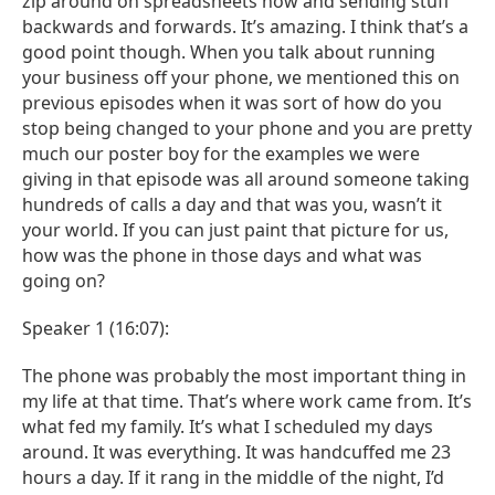
zip around on spreadsheets now and sending stuff
backwards and forwards. It’s amazing. I think that’s a
good point though. When you talk about running
your business off your phone, we mentioned this on
previous episodes when it was sort of how do you
stop being changed to your phone and you are pretty
much our poster boy for the examples we were
giving in that episode was all around someone taking
hundreds of calls a day and that was you, wasn’t it
your world. If you can just paint that picture for us,
how was the phone in those days and what was
going on?
Speaker 1 (16:07):
The phone was probably the most important thing in
my life at that time. That’s where work came from. It’s
what fed my family. It’s what I scheduled my days
around. It was everything. It was handcuffed me 23
hours a day. If it rang in the middle of the night, I’d