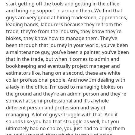
start getting off the tools and getting in the office
and bringing support in around them. We find that
guys are very good at hiring tradesmen, apprentices,
leading hands, labourers because they’re from the
trade, they’re from the industry, they know they’re
blokes, they know how to manage them. They’ve
been through that journey in your world, you’ve been
a maintenance guy, you’ve been a painter, you’ve been
that in the trade, but when it comes to admin and
bookkeeping and eventually project manager and
estimators like, hang on a second, these are white
collar professional people. And now I’m dealing with
a lady in the office, I’m used to managing blokes on
the ground and they’re an admin person and they’re
somewhat semi-professional and it’s a whole
different person and profession and way of
managing. A lot of guys struggle with that. And it
sounds like you had that struggle as well, but you
ultimately had no choice, you just had to bring them