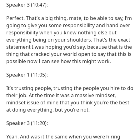
Speaker 3 (10:47):
Perfect. That’s a big thing, mate, to be able to say, I’m
going to give you some responsibility and hand over
responsibility when you knew nothing else but
everything being on your shoulders. That’s the exact
statement I was hoping you’d say, because that is the
thing that cracked your world open to say that this is
possible now I can see how this might work.
Speaker 1 (11:05):
It’s trusting people, trusting the people you hire to do
their job. At the time it was a massive mindset,
mindset issue of mine that you think you’re the best
at doing everything, but you’re not.
Speaker 3 (11:20):
Yeah. And was it the same when you were hiring