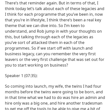
There’s that reminder again. But in terms of that, I
think today let’s talk about each of these legacies and
I think for each programme that you’ve been in, now
that you’re in lifestyle, I think there’s been a real key
theme that we can dive into. So I’m keen to
understand, and Rob jump in with your thoughts on
this, but talking through each of the legacies as
you’ve sort of attacked them in each of the
programmes. So if we start off with launch and
business legacy, can you remember the very first
leavers or the very first challenge that was set out for
you to start working on business?
Speaker 1 (07:35):
So coming into launch, my wife, the twins I had four
months before the twins were going to be born, and
in that time what we had to do was hire an admin and
hire only was a big one, and hire another tradesman
to get me off the tools to be able to give me a bit of