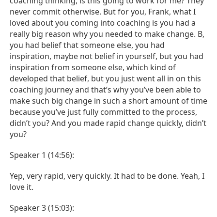
coaching thinking, is this going to work for me? They
never commit otherwise. But for you, Frank, what I
loved about you coming into coaching is you had a
really big reason why you needed to make change. B,
you had belief that someone else, you had
inspiration, maybe not belief in yourself, but you had
inspiration from someone else, which kind of
developed that belief, but you just went all in on this
coaching journey and that’s why you’ve been able to
make such big change in such a short amount of time
because you’ve just fully committed to the process,
didn’t you? And you made rapid change quickly, didn’t
you?
Speaker 1 (14:56):
Yep, very rapid, very quickly. It had to be done. Yeah, I
love it.
Speaker 3 (15:03):