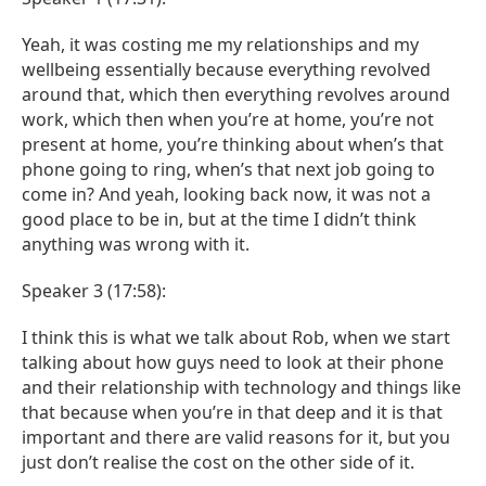
Yeah, it was costing me my relationships and my
wellbeing essentially because everything revolved
around that, which then everything revolves around
work, which then when you’re at home, you’re not
present at home, you’re thinking about when’s that
phone going to ring, when’s that next job going to
come in? And yeah, looking back now, it was not a
good place to be in, but at the time I didn’t think
anything was wrong with it.
Speaker 3 (17:58):
I think this is what we talk about Rob, when we start
talking about how guys need to look at their phone
and their relationship with technology and things like
that because when you’re in that deep and it is that
important and there are valid reasons for it, but you
just don’t realise the cost on the other side of it.