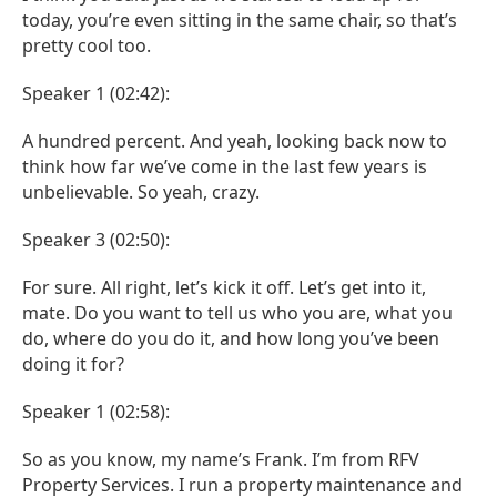
today, you’re even sitting in the same chair, so that’s
pretty cool too.
Speaker 1 (02:42):
A hundred percent. And yeah, looking back now to
think how far we’ve come in the last few years is
unbelievable. So yeah, crazy.
Speaker 3 (02:50):
For sure. All right, let’s kick it off. Let’s get into it,
mate. Do you want to tell us who you are, what you
do, where do you do it, and how long you’ve been
doing it for?
Speaker 1 (02:58):
So as you know, my name’s Frank. I’m from RFV
Property Services. I run a property maintenance and