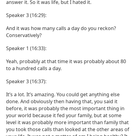
answer it. So it was life, but I hated it.
Speaker 3 (16:29):
And it was how many calls a day do you reckon?
Conservatively?
Speaker 1 (16:33):
Yeah, probably at that time it was probably about 80
to a hundred calls a day.
Speaker 3 (16:37):
It’s a lot. It’s amazing. You could get anything else
done. And obviously then having that, you said it
before, it was probably the most important thing in
your world because it fed your family, but at some
level it was probably more important than family that
you took those calls than looked at the other areas of