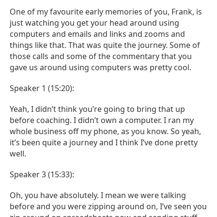
One of my favourite early memories of you, Frank, is
just watching you get your head around using
computers and emails and links and zooms and
things like that. That was quite the journey. Some of
those calls and some of the commentary that you
gave us around using computers was pretty cool.
Speaker 1 (15:20):
Yeah, I didn’t think you’re going to bring that up
before coaching. I didn’t own a computer. I ran my
whole business off my phone, as you know. So yeah,
it’s been quite a journey and I think I’ve done pretty
well.
Speaker 3 (15:33):
Oh, you have absolutely. I mean we were talking
before and you were zipping around on, I’ve seen you