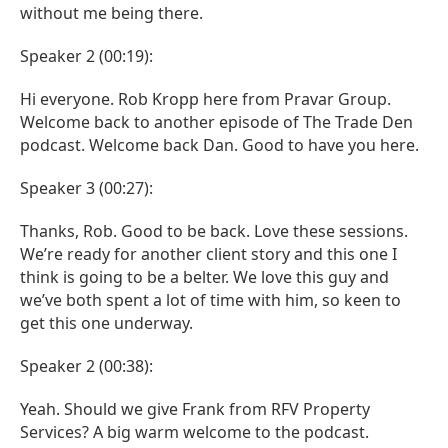
without me being there.
Speaker 2 (00:19):
Hi everyone. Rob Kropp here from Pravar Group.
Welcome back to another episode of The Trade Den
podcast. Welcome back Dan. Good to have you here.
Speaker 3 (00:27):
Thanks, Rob. Good to be back. Love these sessions.
We’re ready for another client story and this one I
think is going to be a belter. We love this guy and
we’ve both spent a lot of time with him, so keen to
get this one underway.
Speaker 2 (00:38):
Yeah. Should we give Frank from RFV Property
Services? A big warm welcome to the podcast.