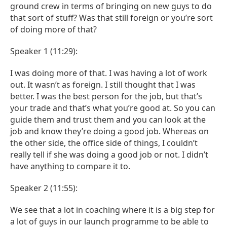
ground crew in terms of bringing on new guys to do
that sort of stuff? Was that still foreign or you’re sort
of doing more of that?
Speaker 1 (11:29):
I was doing more of that. I was having a lot of work
out. It wasn’t as foreign. I still thought that I was
better. I was the best person for the job, but that’s
your trade and that’s what you’re good at. So you can
guide them and trust them and you can look at the
job and know they’re doing a good job. Whereas on
the other side, the office side of things, I couldn’t
really tell if she was doing a good job or not. I didn’t
have anything to compare it to.
Speaker 2 (11:55):
We see that a lot in coaching where it is a big step for
a lot of guys in our launch programme to be able to