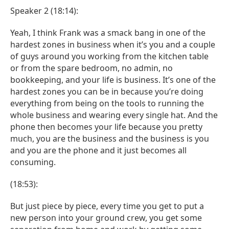
Speaker 2 (18:14):
Yeah, I think Frank was a smack bang in one of the
hardest zones in business when it’s you and a couple
of guys around you working from the kitchen table
or from the spare bedroom, no admin, no
bookkeeping, and your life is business. It’s one of the
hardest zones you can be in because you’re doing
everything from being on the tools to running the
whole business and wearing every single hat. And the
phone then becomes your life because you pretty
much, you are the business and the business is you
and you are the phone and it just becomes all
consuming.
(18:53):
But just piece by piece, every time you get to put a
new person into your ground crew, you get some