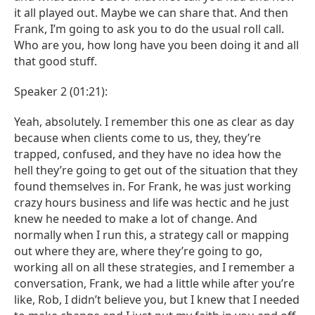
it all played out. Maybe we can share that. And then
Frank, I’m going to ask you to do the usual roll call.
Who are you, how long have you been doing it and all
that good stuff.
Speaker 2 (01:21):
Yeah, absolutely. I remember this one as clear as day
because when clients come to us, they, they’re
trapped, confused, and they have no idea how the
hell they’re going to get out of the situation that they
found themselves in. For Frank, he was just working
crazy hours business and life was hectic and he just
knew he needed to make a lot of change. And
normally when I run this, a strategy call or mapping
out where they are, where they’re going to go,
working all on all these strategies, and I remember a
conversation, Frank, we had a little while after you’re
like, Rob, I didn’t believe you, but I knew that I needed