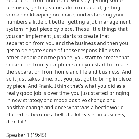
separation from home and work by getting some
premises, getting some admin on board, getting
some bookkeeping on board, understanding your
numbers a little bit better, getting a job management
system in just piece by piece. These little things that
you can implement just starts to create that
separation from you and the business and then you
get to delegate some of those responsibilities to
other people and the phone, you start to create that
separation from your phone and you start to create
the separation from home and life and business. And
so it just takes time, but you just got to bring in piece
by piece. And Frank, I think that’s what you did as a
really good job is over time you just started bringing
in new strategy and made positive change and
positive change and once what was a hectic world
started to become a hell of a lot easier in business,
didn’t it?
Speaker 1 (19:45):