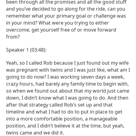
been through all the promises and all the good stuff
and you’ve decided to go along for the ride, can you
remember what your primary goal or challenge was
in your mind? What were you trying to either
overcome, get yourself free of or move forward
from?
Speaker 1 (03:48):
Yeah, so I called Rob because I just found out my wife
was pregnant with twins and I was just like, what am I
going to do now? I was working seven days a week,
crazy hours, had barely any family time to begin with,
so when we found out about that my world just came
down, I didn’t know what I was going to do. And then
after that strategy called Rob’s set up and that
timeline and what I had to do to put in place to get
into a more comfortable position, a manageable
position, and I didn’t believe it at the time, but yeah,
twins came and we did it.