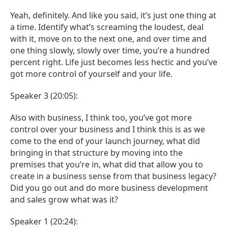
Yeah, definitely. And like you said, it’s just one thing at
a time. Identify what’s screaming the loudest, deal
with it, move on to the next one, and over time and
one thing slowly, slowly over time, you’re a hundred
percent right. Life just becomes less hectic and you’ve
got more control of yourself and your life.
Speaker 3 (20:05):
Also with business, I think too, you’ve got more
control over your business and I think this is as we
come to the end of your launch journey, what did
bringing in that structure by moving into the
premises that you’re in, what did that allow you to
create in a business sense from that business legacy?
Did you go out and do more business development
and sales grow what was it?
Speaker 1 (20:24):