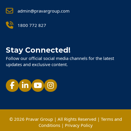
admin@pravargroup.com
1800 772 827
Stay Connected!
Follow our official social media channels for the latest
updates and exclusive content.
© 2026 Pravar Group | All Rights Reserved |
Terms and
Conditions
|
Privacy Policy