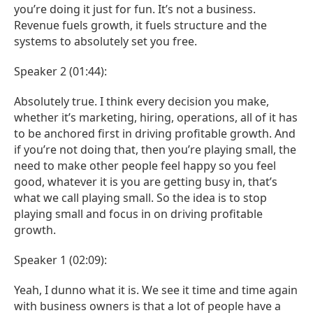
you’re doing it just for fun. It’s not a business.
Revenue fuels growth, it fuels structure and the
systems to absolutely set you free.
Speaker 2 (01:44):
Absolutely true. I think every decision you make,
whether it’s marketing, hiring, operations, all of it has
to be anchored first in driving profitable growth. And
if you’re not doing that, then you’re playing small, the
need to make other people feel happy so you feel
good, whatever it is you are getting busy in, that’s
what we call playing small. So the idea is to stop
playing small and focus in on driving profitable
growth.
Speaker 1 (02:09):
Yeah, I dunno what it is. We see it time and time again
with business owners is that a lot of people have a