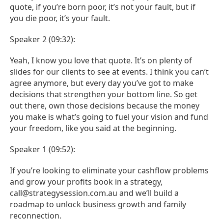
quote, if you’re born poor, it’s not your fault, but if
you die poor, it’s your fault.
Speaker 2 (09:32):
Yeah, I know you love that quote. It’s on plenty of
slides for our clients to see at events. I think you can’t
agree anymore, but every day you’ve got to make
decisions that strengthen your bottom line. So get
out there, own those decisions because the money
you make is what’s going to fuel your vision and fund
your freedom, like you said at the beginning.
Speaker 1 (09:52):
If you’re looking to eliminate your cashflow problems
and grow your profits book in a strategy,
call@strategysession.com.au and we’ll build a
roadmap to unlock business growth and family
reconnection.