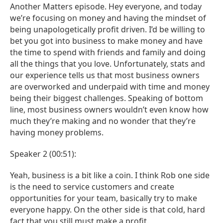
Another Matters episode. Hey everyone, and today
we’re focusing on money and having the mindset of
being unapologetically profit driven. I’d be willing to
bet you got into business to make money and have
the time to spend with friends and family and doing
all the things that you love. Unfortunately, stats and
our experience tells us that most business owners
are overworked and underpaid with time and money
being their biggest challenges. Speaking of bottom
line, most business owners wouldn’t even know how
much they’re making and no wonder that they’re
having money problems.
Speaker 2 (00:51):
Yeah, business is a bit like a coin. I think Rob one side
is the need to service customers and create
opportunities for your team, basically try to make
everyone happy. On the other side is that cold, hard
fact that you still must make a profit.