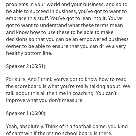
problems in your world and your business, and so to
be able to succeed in business, you’ve got to want to
embrace this stuff. You’ve got to lean into it. You’ve
got to want to understand what these terms mean
and know how to use these to be able to make
decisions so that you can be an empowered business
owner to be able to ensure that you can drive a very
healthy bottom line.
Speaker 2 (05:51):
For sure. And I think you’ve got to know how to read
the scoreboard is what you’re really talking about. We
talk about this all the time in coaching. You can’t
improve what you don’t measure.
Speaker 1 (06:00):
Yeah, absolutely. Think of it a football game, you kind
of can’t win if there’s no school board is there.