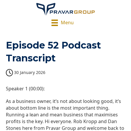
Menu
Episode 52 Podcast
Transcript
30 January 2026
Speaker 1 (00:00):
As a business owner, it’s not about looking good, it’s
about bottom line is the most important thing.
Running a lean and mean business that maximises
profits is the key. Hi everyone. Rob Kropp and Dan
Stones here from Pravar Group and welcome back to