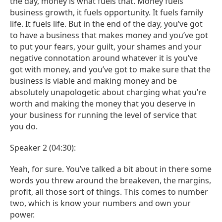
the day, money is what fuels that. Money fuels
business growth, it fuels opportunity. It fuels family
life. It fuels life. But in the end of the day, you’ve got
to have a business that makes money and you’ve got
to put your fears, your guilt, your shames and your
negative connotation around whatever it is you’ve
got with money, and you’ve got to make sure that the
business is viable and making money and be
absolutely unapologetic about charging what you’re
worth and making the money that you deserve in
your business for running the level of service that
you do.
Speaker 2 (04:30):
Yeah, for sure. You’ve talked a bit about in there some
words you threw around the breakeven, the margins,
profit, all those sort of things. This comes to number
two, which is know your numbers and own your
power.