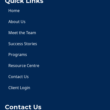
Quick Links
Home
About Us
Meet the Team
Success Stories
Programs
Resource Centre
Contact Us
Client Login
Contact Us