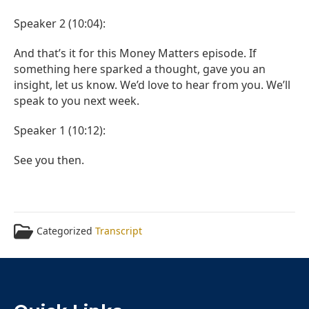
Speaker 2 (10:04):
And that’s it for this Money Matters episode. If
something here sparked a thought, gave you an
insight, let us know. We’d love to hear from you. We’ll
speak to you next week.
Speaker 1 (10:12):
See you then.
Categorized
Transcript