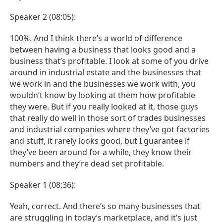
Speaker 2 (08:05):
100%. And I think there’s a world of difference
between having a business that looks good and a
business that’s profitable. I look at some of you drive
around in industrial estate and the businesses that
we work in and the businesses we work with, you
wouldn’t know by looking at them how profitable
they were. But if you really looked at it, those guys
that really do well in those sort of trades businesses
and industrial companies where they’ve got factories
and stuff, it rarely looks good, but I guarantee if
they’ve been around for a while, they know their
numbers and they’re dead set profitable.
Speaker 1 (08:36):
Yeah, correct. And there’s so many businesses that
are struggling in today’s marketplace, and it’s just