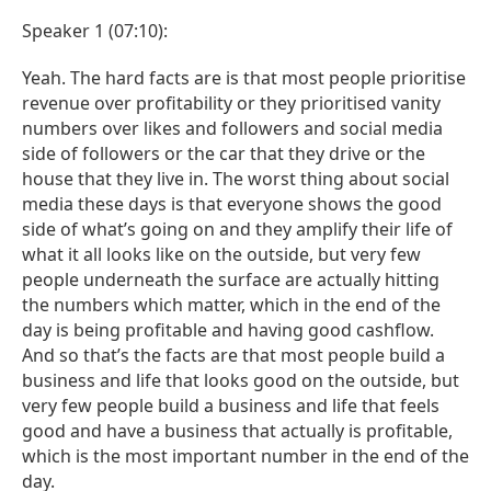
Speaker 1 (07:10):
Yeah. The hard facts are is that most people prioritise
revenue over profitability or they prioritised vanity
numbers over likes and followers and social media
side of followers or the car that they drive or the
house that they live in. The worst thing about social
media these days is that everyone shows the good
side of what’s going on and they amplify their life of
what it all looks like on the outside, but very few
people underneath the surface are actually hitting
the numbers which matter, which in the end of the
day is being profitable and having good cashflow.
And so that’s the facts are that most people build a
business and life that looks good on the outside, but
very few people build a business and life that feels
good and have a business that actually is profitable,
which is the most important number in the end of the
day.