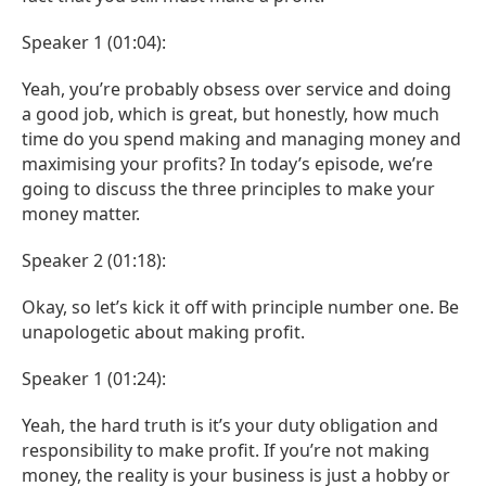
Speaker 1 (01:04):
Yeah, you’re probably obsess over service and doing
a good job, which is great, but honestly, how much
time do you spend making and managing money and
maximising your profits? In today’s episode, we’re
going to discuss the three principles to make your
money matter.
Speaker 2 (01:18):
Okay, so let’s kick it off with principle number one. Be
unapologetic about making profit.
Speaker 1 (01:24):
Yeah, the hard truth is it’s your duty obligation and
responsibility to make profit. If you’re not making
money, the reality is your business is just a hobby or