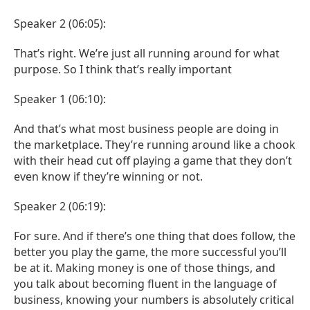
Speaker 2 (06:05):
That’s right. We’re just all running around for what
purpose. So I think that’s really important
Speaker 1 (06:10):
And that’s what most business people are doing in
the marketplace. They’re running around like a chook
with their head cut off playing a game that they don’t
even know if they’re winning or not.
Speaker 2 (06:19):
For sure. And if there’s one thing that does follow, the
better you play the game, the more successful you’ll
be at it. Making money is one of those things, and
you talk about becoming fluent in the language of
business, knowing your numbers is absolutely critical