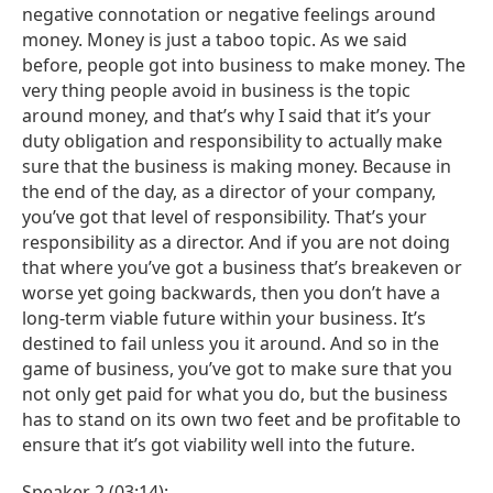
negative connotation or negative feelings around
money. Money is just a taboo topic. As we said
before, people got into business to make money. The
very thing people avoid in business is the topic
around money, and that’s why I said that it’s your
duty obligation and responsibility to actually make
sure that the business is making money. Because in
the end of the day, as a director of your company,
you’ve got that level of responsibility. That’s your
responsibility as a director. And if you are not doing
that where you’ve got a business that’s breakeven or
worse yet going backwards, then you don’t have a
long-term viable future within your business. It’s
destined to fail unless you it around. And so in the
game of business, you’ve got to make sure that you
not only get paid for what you do, but the business
has to stand on its own two feet and be profitable to
ensure that it’s got viability well into the future.
Speaker 2 (03:14):