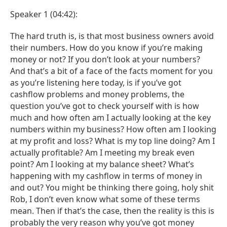
Speaker 1 (04:42):
The hard truth is, is that most business owners avoid
their numbers. How do you know if you’re making
money or not? If you don’t look at your numbers?
And that’s a bit of a face of the facts moment for you
as you’re listening here today, is if you’ve got
cashflow problems and money problems, the
question you’ve got to check yourself with is how
much and how often am I actually looking at the key
numbers within my business? How often am I looking
at my profit and loss? What is my top line doing? Am I
actually profitable? Am I meeting my break even
point? Am I looking at my balance sheet? What’s
happening with my cashflow in terms of money in
and out? You might be thinking there going, holy shit
Rob, I don’t even know what some of these terms
mean. Then if that’s the case, then the reality is this is
probably the very reason why you’ve got money