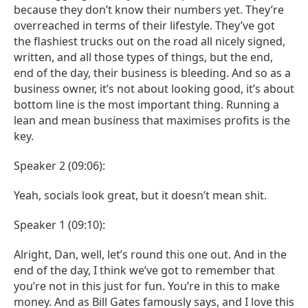
because they don’t know their numbers yet. They’re
overreached in terms of their lifestyle. They’ve got
the flashiest trucks out on the road all nicely signed,
written, and all those types of things, but the end,
end of the day, their business is bleeding. And so as a
business owner, it’s not about looking good, it’s about
bottom line is the most important thing. Running a
lean and mean business that maximises profits is the
key.
Speaker 2 (09:06):
Yeah, socials look great, but it doesn’t mean shit.
Speaker 1 (09:10):
Alright, Dan, well, let’s round this one out. And in the
end of the day, I think we’ve got to remember that
you’re not in this just for fun. You’re in this to make
money. And as Bill Gates famously says, and I love this