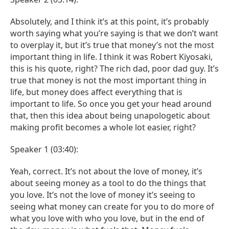
Absolutely, and I think it’s at this point, it’s probably
worth saying what you’re saying is that we don’t want
to overplay it, but it’s true that money’s not the most
important thing in life. I think it was Robert Kiyosaki,
this is his quote, right? The rich dad, poor dad guy. It’s
true that money is not the most important thing in
life, but money does affect everything that is
important to life. So once you get your head around
that, then this idea about being unapologetic about
making profit becomes a whole lot easier, right?
Speaker 1 (03:40):
Yeah, correct. It’s not about the love of money, it’s
about seeing money as a tool to do the things that
you love. It’s not the love of money it’s seeing to
seeing what money can create for you to do more of
what you love with who you love, but in the end of