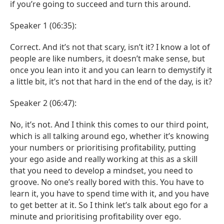
if you’re going to succeed and turn this around.
Speaker 1 (06:35):
Correct. And it’s not that scary, isn’t it? I know a lot of
people are like numbers, it doesn’t make sense, but
once you lean into it and you can learn to demystify it
a little bit, it’s not that hard in the end of the day, is it?
Speaker 2 (06:47):
No, it’s not. And I think this comes to our third point,
which is all talking around ego, whether it’s knowing
your numbers or prioritising profitability, putting
your ego aside and really working at this as a skill
that you need to develop a mindset, you need to
groove. No one’s really bored with this. You have to
learn it, you have to spend time with it, and you have
to get better at it. So I think let’s talk about ego for a
minute and prioritising profitability over ego.