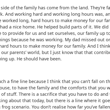
side of the family has come from the land. They’re 
k. And working hard and working long hours was, and I 
He worked long, hard hours to make money for our fam
e had a nice home. He helped build parts of it. We did
to provide for us and set ourselves, our family up 
things because he was working. My dad missed out on
ard hours to make money for our family. And I think 
ur parents’ world, but I just know that that contribut
wing up. He should have been.
ch a fine line because I think that you can’t fall on th
house, to have the family and the comforts that you w
f stuff. There is a sacrifice that you have to do and th
ing about that today, but there is a line where it goes
ng frog scenario. You don’t realise how far you’ve fallen