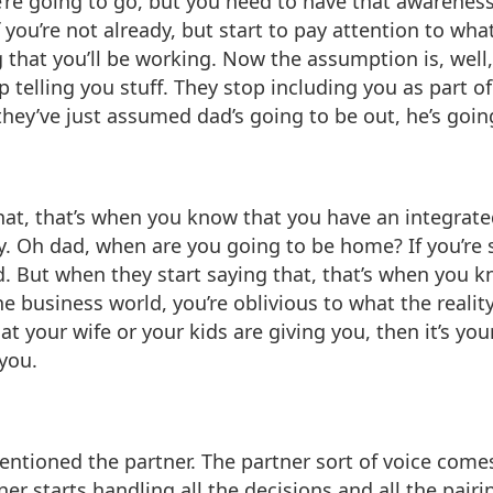
’re going to go, but you need to have that awareness.
f you’re not already, but start to pay attention to wh
g that you’ll be working. Now the assumption is, well,
elling you stuff. They stop including you as part of t
they’ve just assumed dad’s going to be out, he’s goin
, that’s when you know that you have an integrated 
. Oh dad, when are you going to be home? If you’re st
d. But when they start saying that, that’s when you kn
 business world, you’re oblivious to what the reality
hat your wife or your kids are giving you, then it’s yo
you.
entioned the partner. The partner sort of voice comes
tner starts handling all the decisions and all the pai