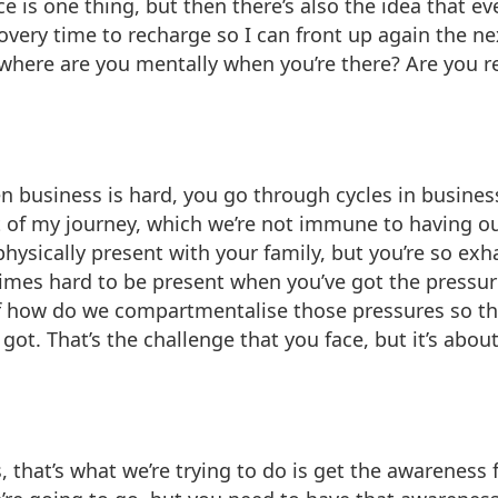
is one thing, but then there’s also the idea that even
very time to recharge so I can front up again the next 
 where are you mentally when you’re there? Are you r
en business is hard, you go through cycles in busine
t of my journey, which we’re not immune to having o
e physically present with your family, but you’re so ex
etimes hard to be present when you’ve got the pressur
of how do we compartmentalise those pressures so tha
got. That’s the challenge that you face, but it’s abo
that’s what we’re trying to do is get the awareness fi