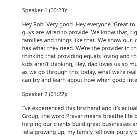
Speaker 1 (00:23):
Hey Rob. Very good. Hey everyone. Great to b
guys are wired to provide. We know that, rig
families and things like that. We show our
has what they need. We’re the provider in tha
thinking that providing equals loving and th
kids aren’t thinking, Hey, dad loves us so 
as we go through this today, what we’re reall
can try and learn about how when good int
Speaker 2 (01:22):
I’ve experienced this firsthand and it’s act
Group, the word Pravar means breathe life b
helping our clients build great businesses a
fella growing up, my family fell over purely