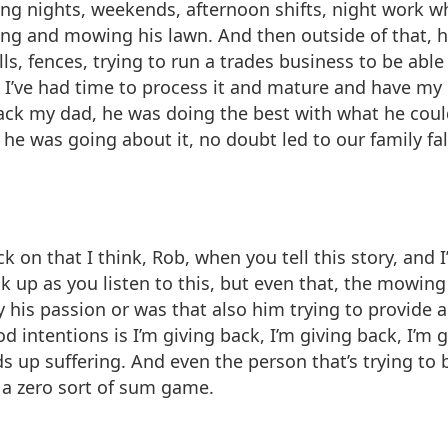
ing nights, weekends, afternoon shifts, night work w
ing and mowing his lawn. And then outside of that, h
lls, fences, trying to run a trades business to be ab
 I’ve had time to process it and mature and have my
back my dad, he was doing the best with what he could
he was going about it, no doubt led to our family fa
ck on that I think, Rob, when you tell this story, and
k up as you listen to this, but even that, the mowing 
ly his passion or was that also him trying to provide
d intentions is I’m giving back, I’m giving back, I’m g
up suffering. And even the person that’s trying to b
 a zero sort of sum game.