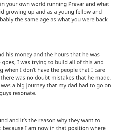
n in your own world running Pravar and what
a kid growing up and as a young fellow and
probably the same age as what you were back
 and his money and the hours that he was
oes, I was trying to build all of this and
ng when I don’t have the people that I care
at there was no doubt mistakes that he made,
t was a big journey that my dad had to go on
 guys resonate.
und and it’s the reason why they want to
at because I am now in that position where