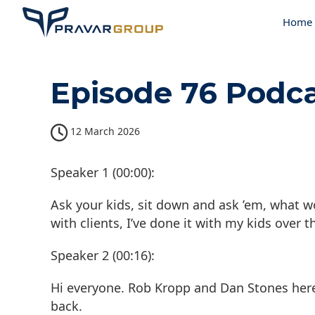
Home
Episode 76 Podca
12 March 2026
Speaker 1 (00:00):
Ask your kids, sit down and ask ’em, what w
with clients, I’ve done it with my kids over 
Speaker 2 (00:16):
Hi everyone. Rob Kropp and Dan Stones her
back.