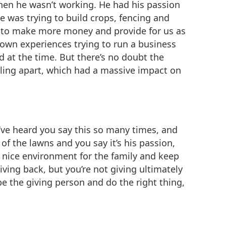
hen he wasn’t working. He had his passion
e was trying to build crops, fencing and
le to make more money and provide for us as
 own experiences trying to run a business
 at the time. But there’s no doubt the
lling apart, which had a massive impact on
 I’ve heard you say this so many times, and
of the lawns and you say it’s his passion,
 a nice environment for the family and keep
iving back, but you’re not giving ultimately
e the giving person and do the right thing,