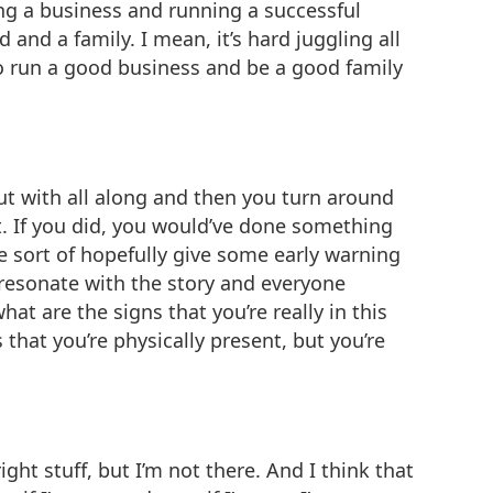
wing a business and running a successful
nd a family. I mean, it’s hard juggling all
 to run a good business and be a good family
 out with all along and then you turn around
d it. If you did, you would’ve done something
we sort of hopefully give some early warning
 resonate with the story and everyone
at are the signs that you’re really in this
 that you’re physically present, but you’re
ight stuff, but I’m not there. And I think that