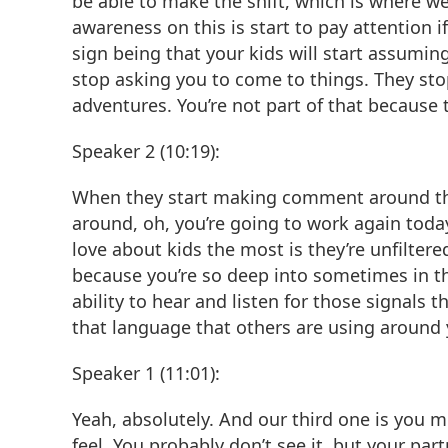
be able to make the shift, which is where we
awareness on this is start to pay attention i
sign being that your kids will start assumin
stop asking you to come to things. They stop t
adventures. You’re not part of that because 
Speaker 2 (10:19):
When they start making comment around that
around, oh, you’re going to work again today
love about kids the most is they’re unfiltere
because you’re so deep into sometimes in the
ability to hear and listen for those signals t
that language that others are using around 
Speaker 1 (11:01):
Yeah, absolutely. And our third one is you m
feel. You probably don’t see it, but your par