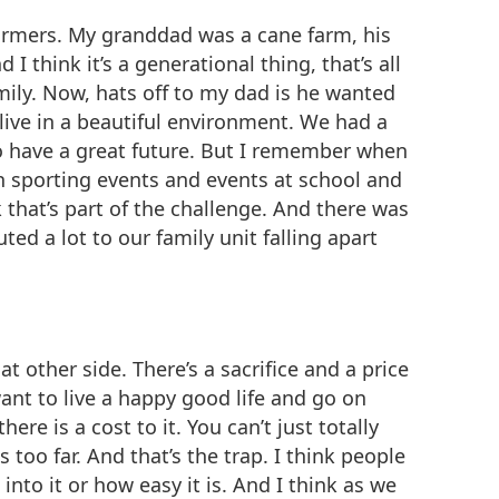
farmers. My granddad was a cane farm, his
think it’s a generational thing, that’s all
ily. Now, hats off to my dad is he wanted
 live in a beautiful environment. We had a
to have a great future. But I remember when
 sporting events and events at school and
that’s part of the challenge. And there was
ed a lot to our family unit falling apart
at other side. There’s a sacrifice and a price
ant to live a happy good life and go on
ere is a cost to it. You can’t just totally
 too far. And that’s the trap. I think people
 into it or how easy it is. And I think as we