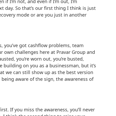
 if I’m not, and even if I’m out, I’m
day. So that’s our first thing I think is just
ecovery mode or are you just in another
ss, you’ve got cashflow problems, team
ur own challenges here at Pravar Group and
hausted, you’re worn out, you’re busted,
e building on you as a businessman, but it’s
t we can still show up as the best version
ut being aware of the sign, the awareness of
rst. If you miss the awareness, you’ll never