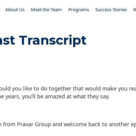
About Us
Meet the Team
Programs
Success Stories
R
st Transcript
ould you like to do together that would make you rea
the years, you’ll be amazed at what they say.
e from Pravar Group and welcome back to another e