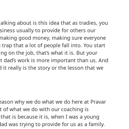
lking about is this idea that as tradies, you
siness usually to provide for others our
d, making good money, making sure everyone
ap that a lot of people fall into. You start
 on the job, that’s what it is. But your
at dad’s work is more important than us. And
it really is the story or the lesson that we
e reason why we do what we do here at Pravar
t of what we do with our coaching is
that is because it is, when I was a young
ad was trying to provide for us as a family.