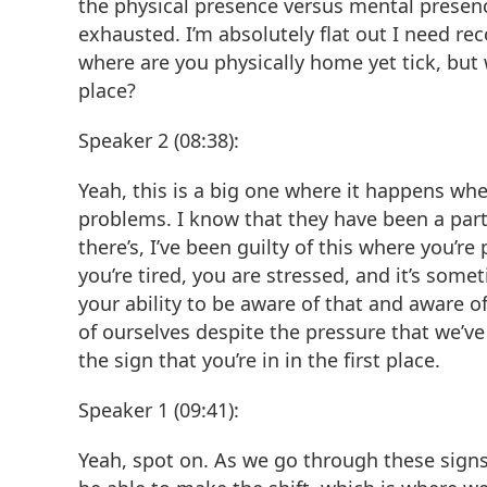
the physical presence versus mental presence 
exhausted. I’m absolutely flat out I need reco
where are you physically home yet tick, but
place?
Speaker 2 (08:38):
Yeah, this is a big one where it happens wh
problems. I know that they have been a par
there’s, I’ve been guilty of this where you’r
you’re tired, you are stressed, and it’s som
your ability to be aware of that and aware 
of ourselves despite the pressure that we’ve 
the sign that you’re in in the first place.
Speaker 1 (09:41):
Yeah, spot on. As we go through these signs, 