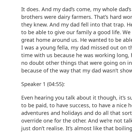
It does. And my dad’s come, my whole dad’s 
brothers were dairy farmers. That’s hard wor
they knew. And my dad fell into that trap. 
to be able to give our family a good life. W
great home around us. He wanted to be able 
I was a young fella, my dad missed out on 
time with us because he was working long, h
no doubt other things that were going on in o
because of the way that my dad wasn’t sho
Speaker 1 (04:55):
Even hearing you talk about it though, it’s su
to be paid, to have success, to have a nice 
adventures and holidays and do all that sort o
override one for the other. And we’re not talk
just don’t realise. It’s almost like that boili