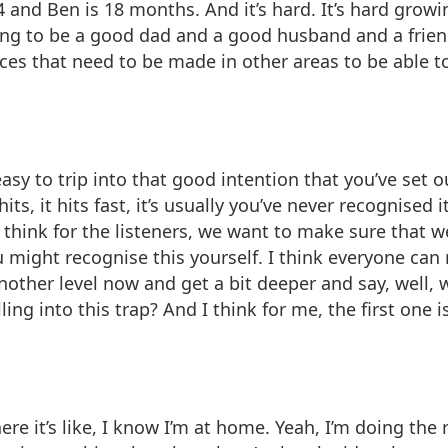
 4 and Ben is 18 months. And it’s hard. It’s hard gro
g to be a good dad and a good husband and a friend a
ifices that need to be made in other areas to be able
o easy to trip into that good intention that you’ve set
 hits, it hits fast, it’s usually you’ve never recognise
I think for the listeners, we want to make sure that 
 might recognise this yourself. I think everyone can
nother level now and get a bit deeper and say, well, wh
ng into this trap? And I think for me, the first one is
re it’s like, I know I’m at home. Yeah, I’m doing the r