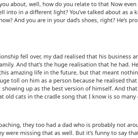
m you about, well, how do you relate to that Now eve
ll into in a different light? You’ve talked about as 
t now? And you are in your dad’s shoes, right? He’s 
tionship fell over, my dad realised that his business
ily. And that’s the huge realisation that he had. He g
 this amazing life in the future, but that meant nothi
huge toll on him as a person because he realised th
 showing up as the best version of himself. And tha
hat old cats in the cradle song that I know is so many
coaching, they too had a dad who is probably not aro
y were missing that as well. But it’s funny to say th