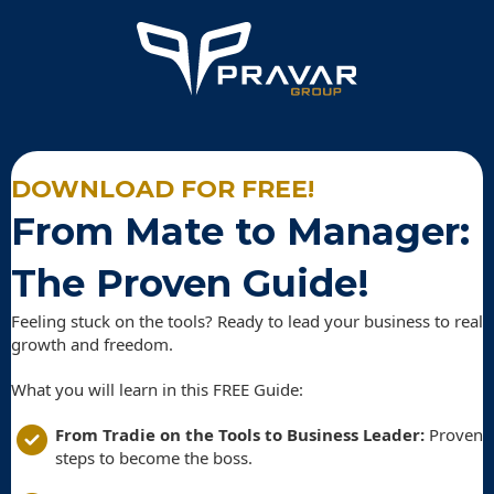
DOWNLOAD FOR FREE!
From Mate to Manager:
The Proven Guide!
Feeling stuck on the tools? Ready to lead your business to real
growth and freedom.
What you will learn in this FREE Guide:
From Tradie on the Tools to Business Leader:
Proven
steps to become the boss.