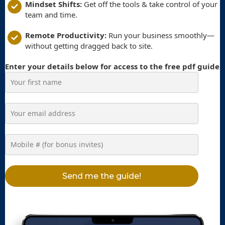
Mindset Shifts:
Get off the tools & take control of your
team and time.
Remote Productivity:
Run your business smoothly—
without getting dragged back to site.
Enter your details below for access to the free pdf guide