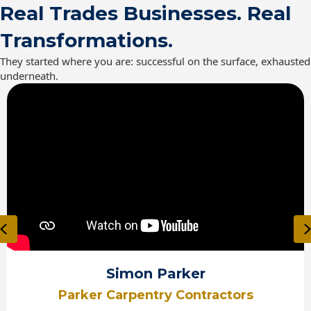
Real Trades Businesses. Real
Transformations.
They started where you are: successful on the surface, exhausted
underneath.
Previous
Simon Parker
Parker Carpentry Contractors