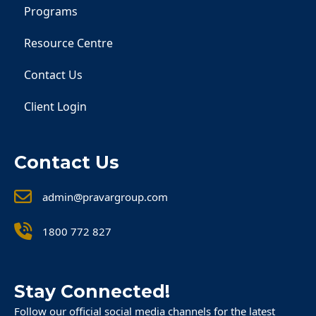
Programs
Resource Centre
Contact Us
Client Login
Contact Us
admin@pravargroup.com
1800 772 827
Stay Connected!
Follow our official social media channels for the latest