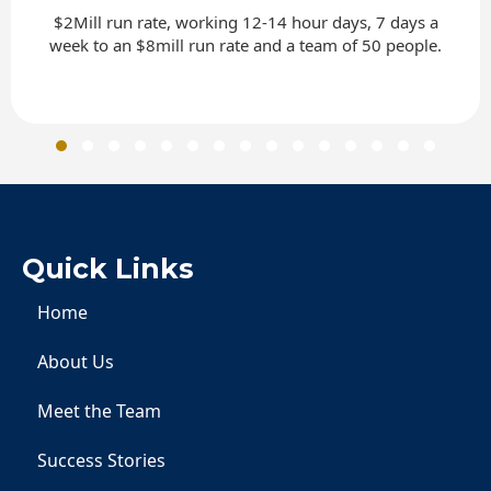
$2Mill run rate, working 12-14 hour days, 7 days a
week to an $8mill run rate and a team of 50 people.
Slide group 1
Slide group 2
Slide group 3
Slide group 4
Slide group 5
Slide group 6
Slide group 7
Slide group 8
Slide group 9
Slide group 10
Slide group 11
Slide group 12
Slide group 13
Slide group 
Slide gro
Quick Links
Home
About Us
Meet the Team
Success Stories