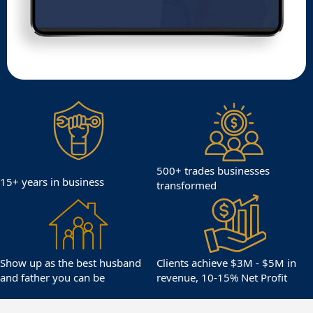
500+ trades businesses
15+ years in business
transformed
Show up as the best husband
Clients achieve $3M - $5M in
and father you can be
revenue, 10-15% Net Profit