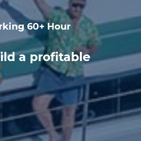
rking 60+ Hour
ild a profitable