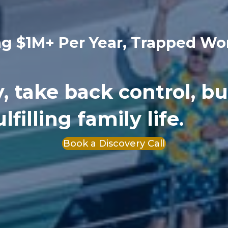
ng $1M+ Per Year, Trapped Wo
ty, take back control, bu
filling family life.
Book a Discovery Call