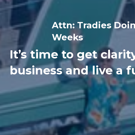
Attn: Tradies Doi
Weeks
It’s time to get clari
business and live a ful