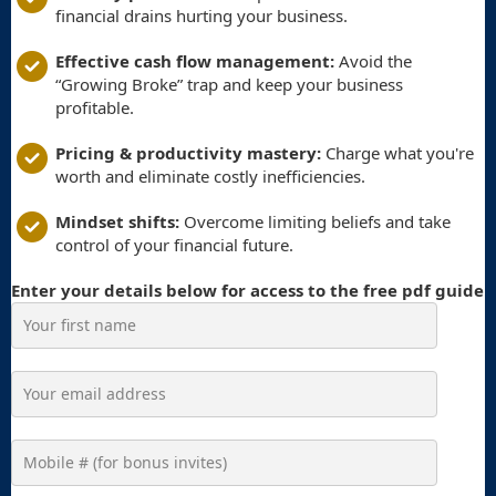
financial drains hurting your business.
Effective cash flow management:
Avoid the
“Growing Broke” trap and keep your business
profitable.
Pricing & productivity mastery:
Charge what you're
worth and eliminate costly inefficiencies.
Mindset shifts:
Overcome limiting beliefs and take
control of your financial future.
Enter your details below for access to the free pdf guide