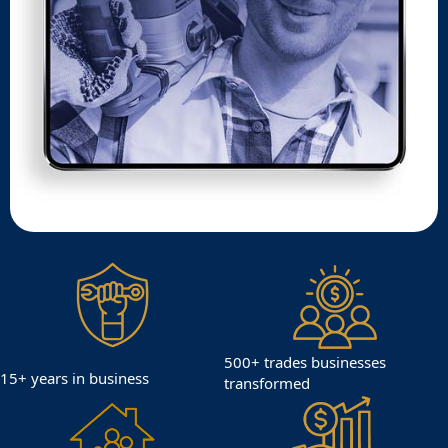
500+ trades businesses
15+ years in business
transformed