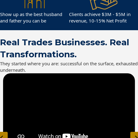
Show up as the best husband
Clients achieve $3M - $5M in
and father you can be
revenue, 10-15% Net Profit
Real Trades Businesses. Real
Transformations.
They started where you are: successful on the surface, exhausted
underneath.
Previous