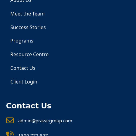
About Us
Meet the Team
Success Stories
Programs
Resource Centre
Contact Us
Client Login
Contact Us
admin@pravargroup.com
1800 772 827