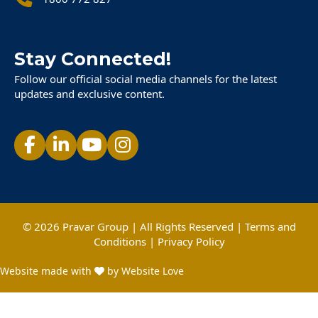
Stay Connected!
Follow our official social media channels for the latest
updates and exclusive content.
© 2026 Pravar Group | All Rights Reserved |
Terms and
Conditions
|
Privacy Policy
Website made with
by Website Love