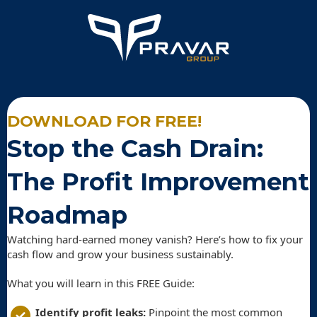
DOWNLOAD FOR FREE!
Stop the Cash Drain:
The Profit Improvement
Roadmap
Watching hard-earned money vanish? Here’s how to fix your
cash flow and grow your business sustainably.
What you will learn in this FREE Guide:
Identify profit leaks:
Pinpoint the most common