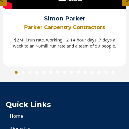
Simon Parker
Parker Carpentry Contractors
$2Mill run rate, working 12-14 hour days, 7 days a
week to an $8mill run rate and a team of 50 people.
Slide group 1
Slide group 2
Slide group 3
Slide group 4
Slide group 5
Slide group 6
Slide group 7
Slide group 8
Slide group 9
Slide group 10
Slide group 11
Slide group 12
Slide group 13
Slide group 
Slide gro
Quick Links
Home