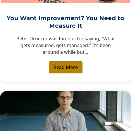
You Want Improvement? You Need to
Measure It
Peter Drucker was famous for saying, “What
gets measured, gets managed.” It’s been
around a while but…
Read More