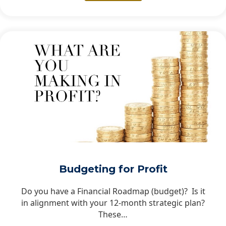
Budgeting for Profit
Do you have a Financial Roadmap (budget)? Is it
in alignment with your 12-month strategic plan?
These…