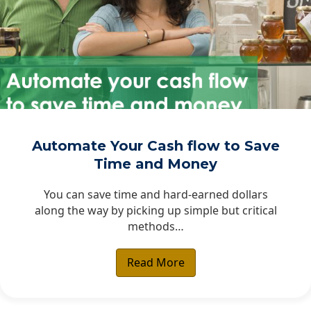
Automate Your Cash flow to Save
Time and Money
You can save time and hard-earned dollars
along the way by picking up simple but critical
methods…
Read More