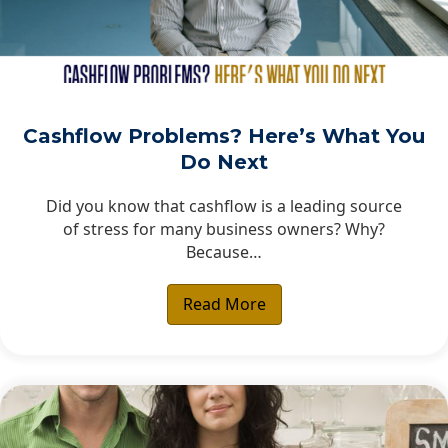
Cashflow Problems? Here’s What You
Do Next
Did you know that cashflow is a leading source
of stress for many business owners? Why?
Because…
Read More