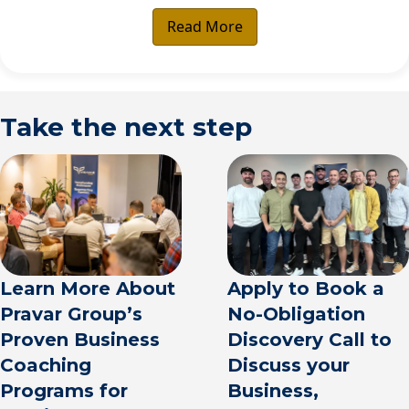
Read More
Take the next step
Apply to Book a
Learn More About
No-Obligation
Pravar Group’s
Discovery Call to
Proven Business
Discuss your
Coaching
Business,
Programs for