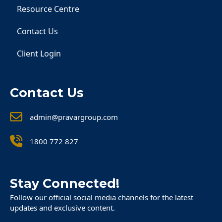
Resource Centre
Contact Us
Client Login
Contact Us
admin@pravargroup.com
1800 772 827
Stay Connected!
Follow our official social media channels for the latest
updates and exclusive content.