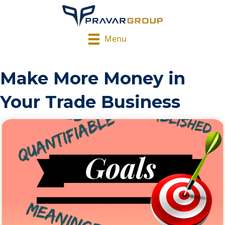
Menu
Make More Money in
Your Trade Business