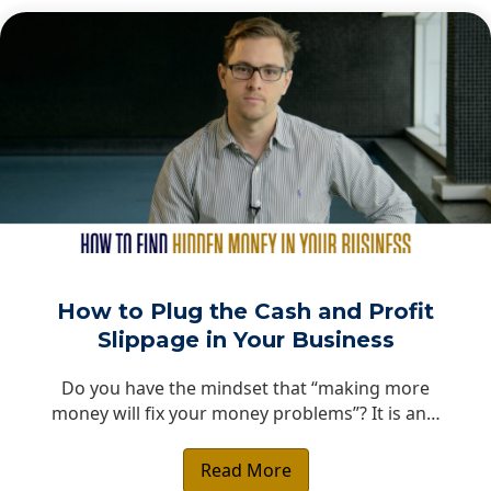
How to Plug the Cash and Profit
Slippage in Your Business
Do you have the mindset that “making more
money will fix your money problems”? It is an…
Read More