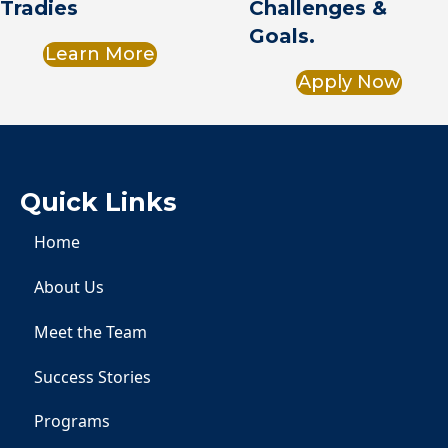
Challenges &
Tradies
Goals.
Learn More
Apply Now
Quick Links
Home
About Us
Meet the Team
Success Stories
Programs