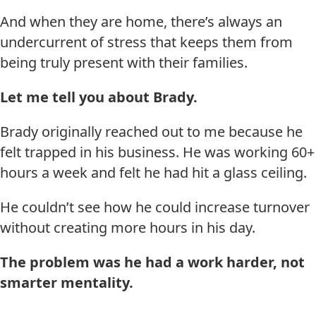
And when they are home, there’s always an
undercurrent of stress that keeps them from
being truly present with their families.
Let me tell you about Brady.
Brady originally reached out to me because he
felt trapped in his business. He was working 60+
hours a week and felt he had hit a glass ceiling.
He couldn’t see how he could increase turnover
without creating more hours in his day.
The problem was he had a work harder, not
smarter mentality.