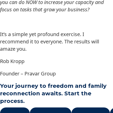
you can do NOW to increase your capacity and
focus on tasks that grow your business?
It’s a simple yet profound exercise. I
recommend it to everyone. The results will
amaze you.
Rob Kropp
Founder – Pravar Group
Your journey to freedom and family
reconnection awaits. Start the
process.