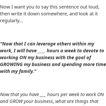
Now I want you to say this sentence out loud,
then write it down somewhere, and look at it
regularly…
“Now that I can leverage others within my
work, I will have ____ hours a week to devote to
working ON my business with the goal of
GROWING my business and spending more time
with my family.”
Now that you have ___ hours per week to work ON
and GROW your business, what are things that