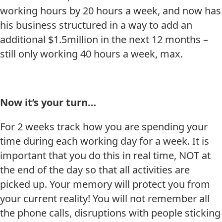
working hours by 20 hours a week, and now has
his business structured in a way to add an
additional $1.5million in the next 12 months –
still only working 40 hours a week, max.
Now it’s your turn…
For 2 weeks track how you are spending your
time during each working day for a week. It is
important that you do this in real time, NOT at
the end of the day so that all activities are
picked up. Your memory will protect you from
your current reality! You will not remember all
the phone calls, disruptions with people sticking