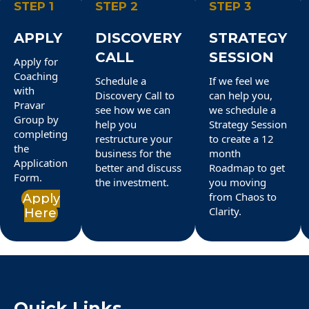
STEP 1
STEP 2
STEP 3
APPLY
DISCOVERY
STRATEGY
CALL
SESSION
Apply for
Coaching
Schedule a
If we feel we
with
Discovery Call to
can help you,
Pravar
see how we can
we schedule a
Group by
help you
Strategy Session
completing
restructure your
to create a 12
the
business for the
month
Application
better and discuss
Roadmap to get
Form.
the investment.
you moving
from Chaos to
Apply
Clarity.
Here
Quick Links