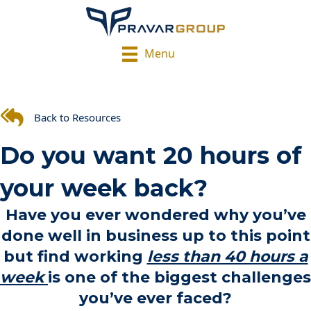
Menu
Back to Resources
Do you want 20 hours of
your week back?
Have you ever wondered why you’ve
done well in business up to this point
but find working
less than 40 hours a
week
is one of the biggest challenges
you’ve ever faced?