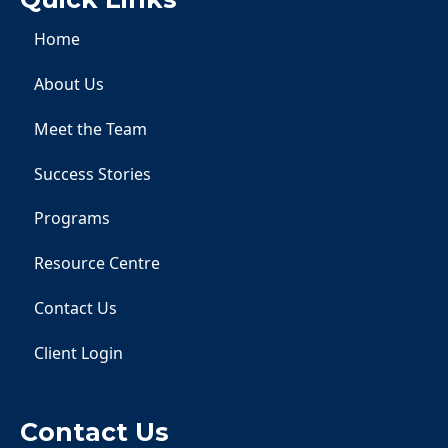
Home
About Us
Meet the Team
Success Stories
Programs
Resource Centre
Contact Us
Client Login
Contact Us