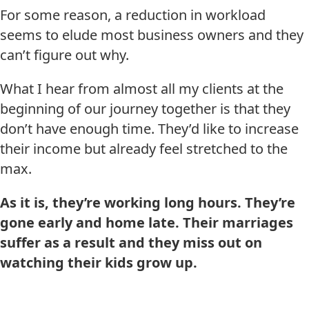
For some reason, a reduction in workload
seems to elude most business owners and they
can’t figure out why.
What I hear from almost all my clients at the
beginning of our journey together is that they
don’t have enough time. They’d like to increase
their income but already feel stretched to the
max.
As it is, they’re working long hours.
They’re
gone early and home late.
Their marriages
suffer as a result and they miss out on
watching their kids grow up.