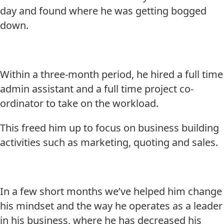
day and found where he was getting bogged
down.
Within a three-month period, he hired a full time
admin assistant and a full time project co-
ordinator to take on the workload.
This freed him up to focus on business building
activities such as marketing, quoting and sales.
In a few short months we’ve helped him change
his mindset and the way he operates as a leader
in his business, where he has decreased his