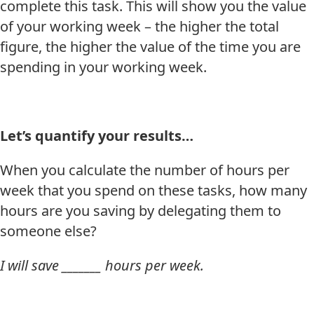
complete this task. This will show you the value
of your working week – the higher the total
figure, the higher the value of the time you are
spending in your working week.
Let’s quantify your results…
When you calculate the number of hours per
week that you spend on these tasks, how many
hours are you saving by delegating them to
someone else?
I will save _______ hours per week.