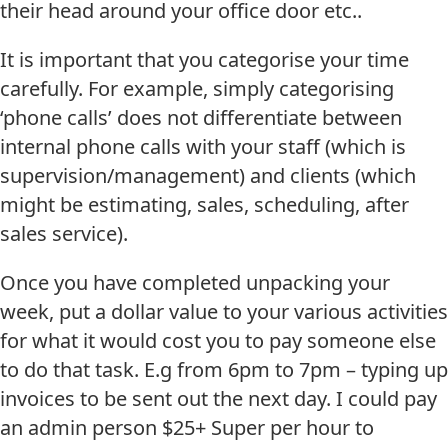
their head around your office door etc..
It is important that you categorise your time
carefully. For example, simply categorising
‘phone calls’ does not differentiate between
internal phone calls with your staff (which is
supervision/management) and clients (which
might be estimating, sales, scheduling, after
sales service).
Once you have completed unpacking your
week, put a dollar value to your various activities
for what it would cost you to pay someone else
to do that task. E.g from 6pm to 7pm – typing up
invoices to be sent out the next day. I could pay
an admin person $25+ Super per hour to