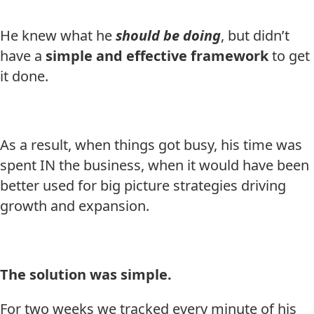
He knew what he
should be doing
, but didn’t
have a
simple and effective framework
to get
it done.
As a result, when things got busy, his time was
spent IN the business, when it would have been
better used for big picture strategies driving
growth and expansion.
The solution was simple.
For two weeks we tracked every minute of his