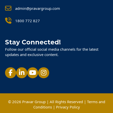
admin@pravargroup.com
1800 772 827
Stay Connected!
Follow our official social media channels for the latest
updates and exclusive content.
© 2026 Pravar Group | All Rights Reserved |
Terms and
Conditions
|
Privacy Policy