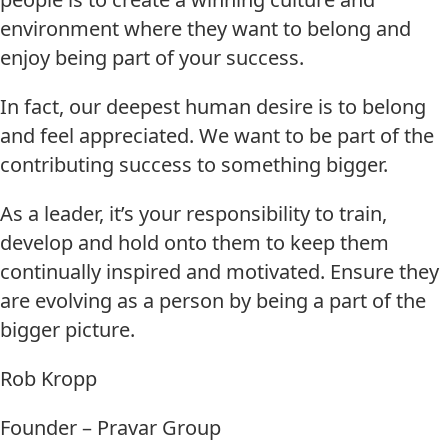
environment where they want to belong and
enjoy being part of your success.
In fact, our deepest human desire is to belong
and feel appreciated. We want to be part of the
contributing success to something bigger.
As a leader, it’s your responsibility to train,
develop and hold onto them to keep them
continually inspired and motivated. Ensure they
are evolving as a person by being a part of the
bigger picture.
Rob Kropp
Founder – Pravar Group