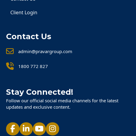
Client Login
Contact Us
admin@pravargroup.com
1800 772 827
Stay Connected!
Follow our official social media channels for the latest
updates and exclusive content.