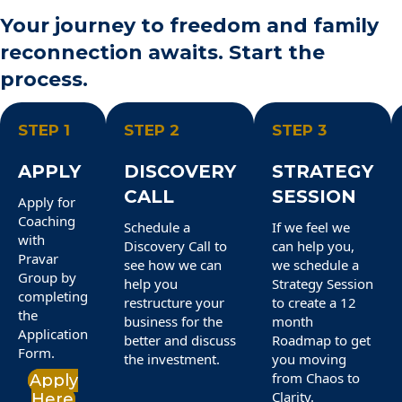
Your journey to freedom and family
reconnection awaits. Start the
process.
STEP 1
STEP 2
STEP 3
APPLY
DISCOVERY
STRATEGY
CALL
SESSION
Apply for
Coaching
Schedule a
If we feel we
with
Discovery Call to
can help you,
Pravar
see how we can
we schedule a
Group by
help you
Strategy Session
completing
restructure your
to create a 12
the
business for the
month
Application
better and discuss
Roadmap to get
Form.
the investment.
you moving
from Chaos to
Apply
Clarity.
Here