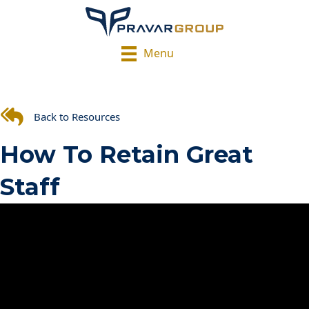
Menu
Back to Resources
How To Retain Great
Staff