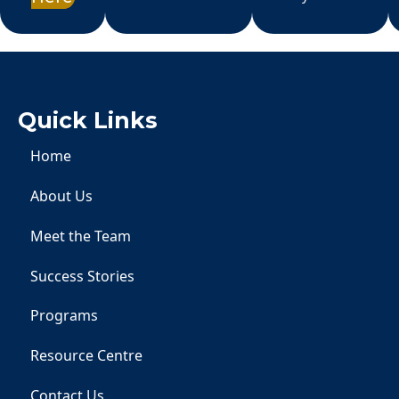
Quick Links
Home
About Us
Meet the Team
Success Stories
Programs
Resource Centre
Contact Us