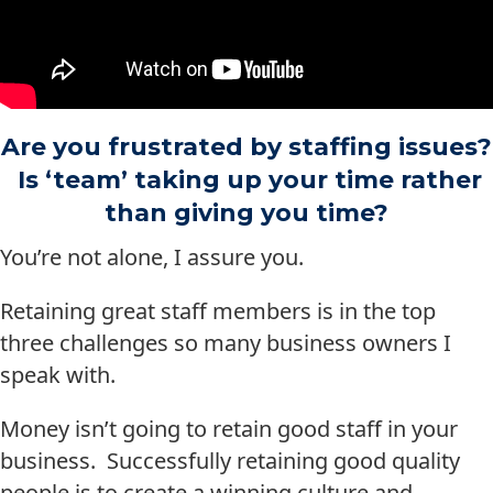
Are you frustrated by staffing issues?
Is ‘team’ taking up your time rather
than giving you time?
You’re not alone, I assure you.
Retaining great staff members is in the top
three challenges so many business owners I
speak with.
Money isn’t going to retain good staff in your
business. Successfully retaining good quality
people is to create a winning culture and