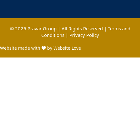
© 2026 Pravar Group | All Rights Reserved |
Terms and
Conditions
|
Privacy Policy
Website made with
by Website Love