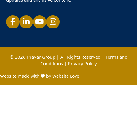
© 2026 Pravar Group | All Rights Reserved |
Terms and
Conditions
|
Privacy Policy
Website made with
by Website Love