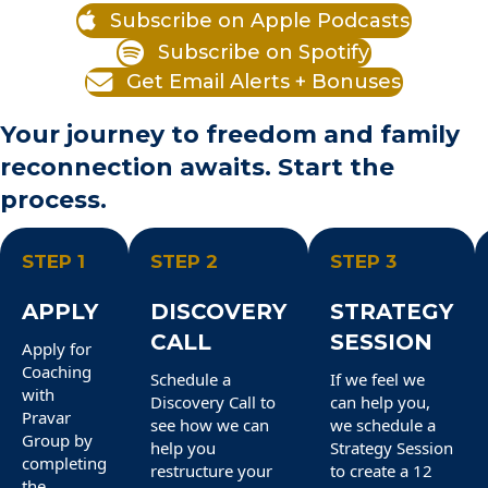
Subscribe on Apple Podcasts
Subscribe on Spotify
Get Email Alerts + Bonuses
Your journey to freedom and family
reconnection awaits. Start the
process.
STEP 1
STEP 2
STEP 3
APPLY
DISCOVERY
STRATEGY
CALL
SESSION
Apply for
Coaching
Schedule a
If we feel we
with
Discovery Call to
can help you,
Pravar
see how we can
we schedule a
Group by
help you
Strategy Session
completing
restructure your
to create a 12
the