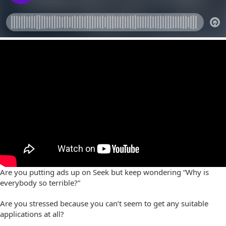
Are you putting ads up on Seek but keep wondering “Why is
everybody so terrible?”
Are you stressed because you can’t seem to get any suitable
applications at all?