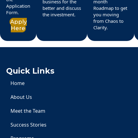
business for the
month
Application
better and discuss
Roadmap to get
Form.
the investment.
you moving
from Chaos to
Apply
Clarity.
Here
Quick Links
Home
About Us
Meet the Team
Success Stories