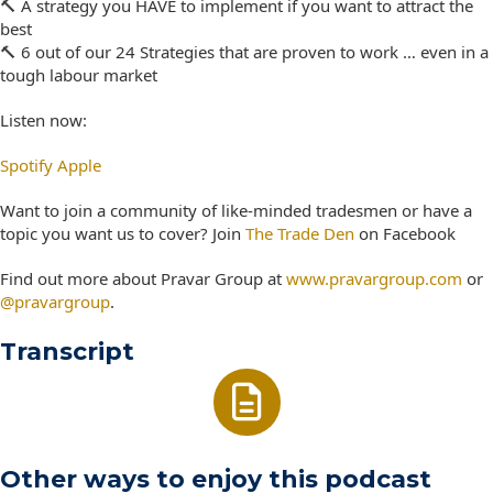
🔨 A strategy you HAVE to implement if you want to attract the
best
🔨 6 out of our 24 Strategies that are proven to work … even in a
tough labour market
Listen now:
Spotify
Apple
Want to join a community of like-minded tradesmen or have a
topic you want us to cover? Join
The Trade Den
on Facebook
Find out more about Pravar Group at
www.pravargroup.com
or
@pravargroup
.
Transcript
Other ways to enjoy this podcast