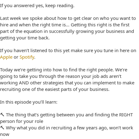
If you answered yes, keep reading.
Last week we spoke about how to get clear on who you want to
hire and when the right time is… Getting this right is the first
part of the equation in
successfully growing your business and
getting your time back.
If you haven’t listened to this yet make sure you tune in here on
Apple
or
Spotify
.
Today we’re getting into
how
to find the right people. We’re
going to take you through the reason your job ads aren’t
working AND other strategies that you can implement to make
recruiting one of the easiest parts of your business.
In this episode you’ll learn:
🔨 The thing that’s getting between you and finding the RIGHT
person for your role
🔨 Why what you did in recruiting a few years ago, won’t work
now