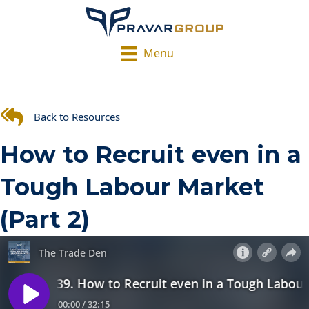
Menu
Back to Resources
How to Recruit even in a
Tough Labour Market
(Part 2)