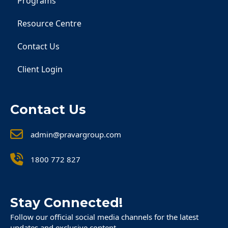
Programs
Resource Centre
Contact Us
Client Login
Contact Us
admin@pravargroup.com
1800 772 827
Stay Connected!
Follow our official social media channels for the latest
updates and exclusive content.