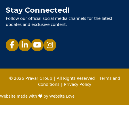
Stay Connected!
Follow our official social media channels for the latest
updates and exclusive content.
© 2026 Pravar Group | All Rights Reserved |
Terms and
Conditions
|
Privacy Policy
Website made with
by Website Love