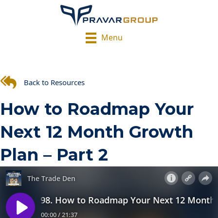
Menu
Back to Resources
How to Roadmap Your
Next 12 Month Growth
Plan – Part 2