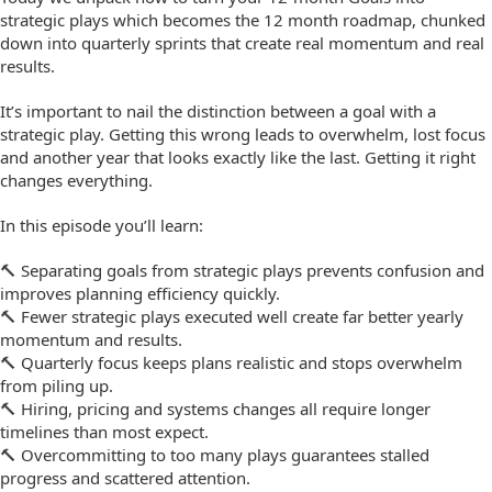
strategic plays which becomes the 12 month roadmap, chunked
down into quarterly sprints that create real momentum and real
results.
It’s important to nail the distinction between a goal with a
strategic play. Getting this wrong leads to overwhelm, lost focus
and another year that looks exactly like the last. Getting it right
changes everything.
In this episode you’ll learn:
🔨 Separating goals from strategic plays prevents confusion and
improves planning efficiency quickly.
🔨 Fewer strategic plays executed well create far better yearly
momentum and results.
🔨 Quarterly focus keeps plans realistic and stops overwhelm
from piling up.
🔨 Hiring, pricing and systems changes all require longer
timelines than most expect.
🔨 Overcommitting to too many plays guarantees stalled
progress and scattered attention.