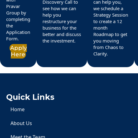
Discovery Call to
can help you,
Pravar
see how we can
we schedule a
Group by
help you
Strategy Session
completing
restructure your
to create a 12
the
business for the
month
Application
better and discuss
Roadmap to get
Form.
the investment.
you moving
from Chaos to
Apply
Clarity.
Here
Quick Links
Home
About Us
Meet the Team