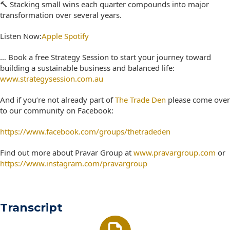
🔨 Stacking small wins each quarter compounds into major
transformation over several years.
Listen Now:
Apple
Spotify
… Book a free Strategy Session to start your journey toward
building a sustainable business and balanced life:
www.strategysession.com.au
And if you’re not already part of
The Trade Den
please come over
to our community on Facebook:
https://www.facebook.com/groups/thetradeden
Find out more about Pravar Group at
www.pravargroup.com
or
https://www.instagram.com/pravargroup
Transcript