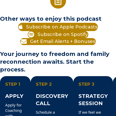
Other ways to enjoy this podcast
Subscribe on Apple Podcasts
Subscribe on Spotify
Get Email Alerts + Bonuses
Your journey to freedom and family
reconnection awaits. Start the
process.
STEP 1
STEP 2
STEP 3
APPLY
DISCOVERY
STRATEGY
CALL
SESSION
Apply for
Coaching
Schedule a
If we feel we
with