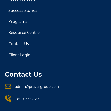
Success Stories
Programs
Resource Centre
Contact Us
Client Login
Contact Us
admin@pravargroup.com
1800 772 827