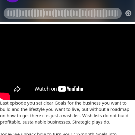
Last episode you set clear Goals for the business you want to
build and the lifestyle you want to live, but without a roadmap
on how to get there it is just a wish list. Wish lists do not build
profitable, sustainable businesses. Strategic plays do.
Today we unpack how to turn your 12-month Goals into