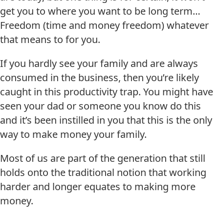
get you to where you want to be long term…
Freedom (time and money freedom) whatever
that means to for you.
If you hardly see your family and are always
consumed in the business, then you’re likely
caught in this productivity trap. You might have
seen your dad or someone you know do this
and it’s been instilled in you that this is the only
way to make money your family.
Most of us are part of the generation that still
holds onto the traditional notion that working
harder and longer equates to making more
money.