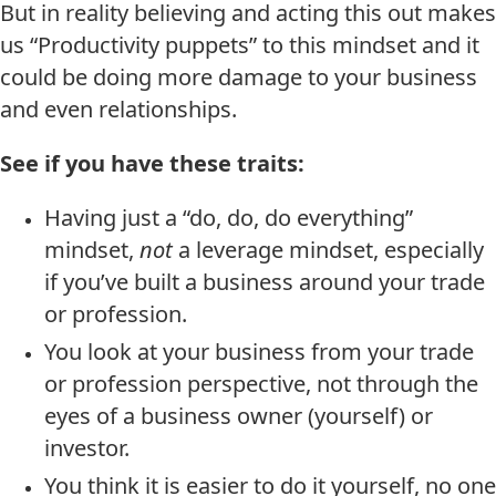
But in reality believing and acting this out makes
us “Productivity puppets” to this mindset and it
could be doing more damage to your business
and even relationships.
See if you have these traits:
Having just a “do, do, do everything”
mindset,
not
a leverage mindset, especially
if you’ve built a business around your trade
or profession.
You look at your business from your trade
or profession perspective, not through the
eyes of a business owner (yourself) or
investor.
You think it is easier to do it yourself, no one