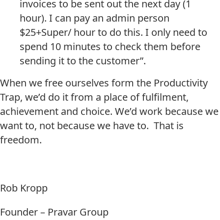
invoices to be sent out the next day (1
hour). I can pay an admin person
$25+Super/ hour to do this. I only need to
spend 10 minutes to check them before
sending it to the customer”.
When we free ourselves form the Productivity
Trap, we’d do it from a place of fulfilment,
achievement and choice. We’d work because we
want to, not because we have to. That is
freedom.
Rob Kropp
Founder – Pravar Group