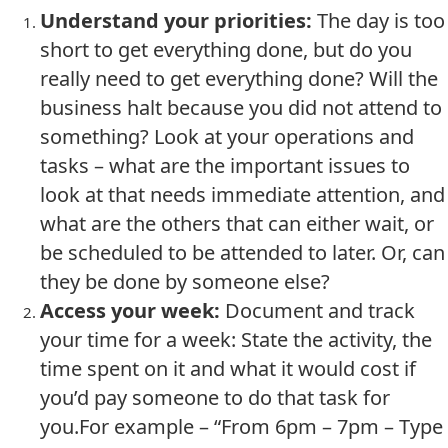
Understand your priorities:
The day is too
short to get everything done, but do you
really need to get everything done? Will the
business halt because you did not attend to
something? Look at your operations and
tasks – what are the important issues to
look at that needs immediate attention, and
what are the others that can either wait, or
be scheduled to be attended to later. Or, can
they be done by someone else?
Access your week:
Document and track
your time for a week: State the activity, the
time spent on it and what it would cost if
you’d pay someone to do that task for
you.For example – “From 6pm – 7pm – Type