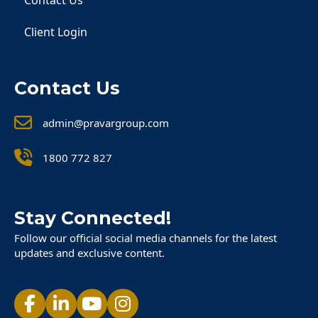
Contact Us
Client Login
Contact Us
admin@pravargroup.com
1800 772 827
Stay Connected!
Follow our official social media channels for the latest
updates and exclusive content.