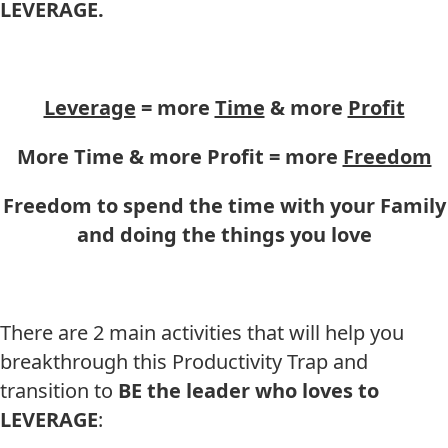
LEVERAGE.
Leverage
= more
Time
& more
Profit
More Time & more Profit = more
Freedom
Freedom to spend the time with your Family
and doing the things you love
There are 2 main activities that will help you
breakthrough this Productivity Trap and
transition to
BE
the leader who loves to
LEVERAGE
: