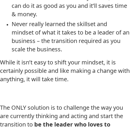
can do it as good as you and it’ll saves time
& money.
Never really learned the skillset and
mindset of what it takes to be a leader of an
business – the transition required as you
scale the business.
While it isn’t easy to shift your mindset, it is
certainly possible and like making a change with
anything, it will take time.
The ONLY solution is to challenge the way you
are currently thinking and acting and start the
transition to
be the leader who loves to