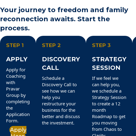
Your journey to freedom and family
reconnection awaits. Start the
process.
STEP 1
STEP 2
STEP 3
APPLY
DISCOVERY
STRATEGY
CALL
SESSION
Apply for
Coaching
Schedule a
If we feel we
with
Discovery Call to
can help you,
Pravar
see how we can
we schedule a
Group by
help you
Strategy Session
completing
restructure your
to create a 12
the
business for the
month
Application
better and discuss
Roadmap to get
Form.
the investment.
you moving
from Chaos to
Apply
Clarity.