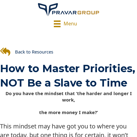
Menu
Back to Resources
How to Master Priorities,
NOT Be a Slave to Time
Do you have the mindset that ‘the harder and longer I
work,
the more money I make?’
This mindset may have got you to where you
are today, but one thing is for certain, it won’t