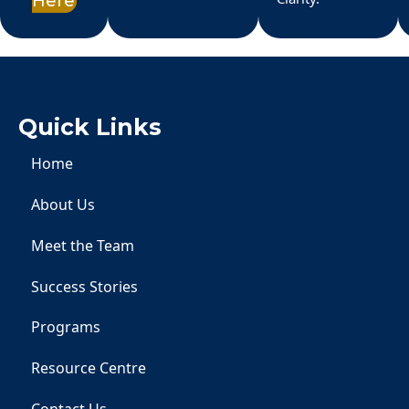
Here
Quick Links
Home
About Us
Meet the Team
Success Stories
Programs
Resource Centre