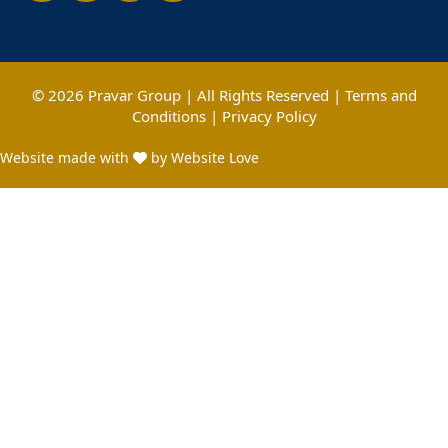
© 2026 Pravar Group | All Rights Reserved |
Terms and
Conditions
|
Privacy Policy
Website made with
by Website Love