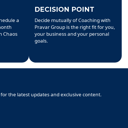
DECISION POINT
chedule a
Decide mutually of Coaching with
 month
Pravar Group is the right fit for you,
m Chaos
your business and your personal
goals.
 for the latest updates and exclusive content.