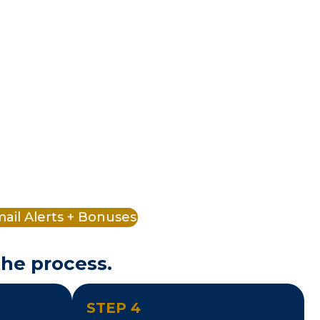
ail Alerts + Bonuses
the process.
STEP 4