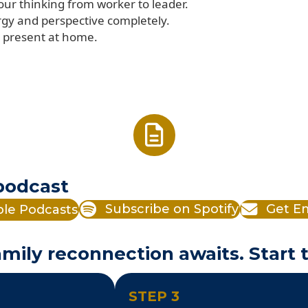
your thinking from worker to leader.
rgy and perspective completely.
be present at home.
 podcast
ple Podcasts
Subscribe on Spotify
Get Em
mily reconnection awaits. Start 
STEP 3