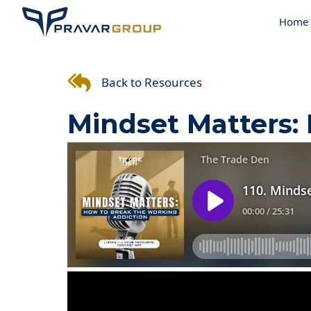
Home
Back to Resources
Mindset Matters: