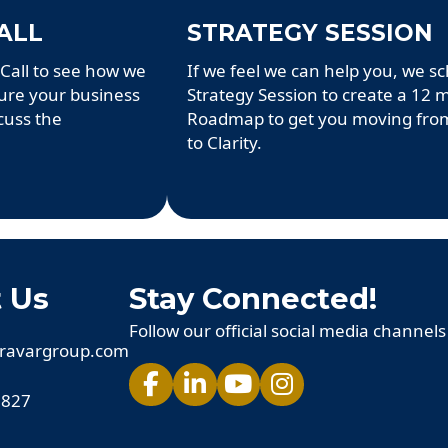
ALL
STRATEGY SESSION
Call to see how we
If we feel we can help you, we s
ture your business
Strategy Session to create a 12
cuss the
Roadmap to get you moving fro
to Clarity.
 Us
Stay Connected!
Follow our official social media channels
ravargroup.com
 827