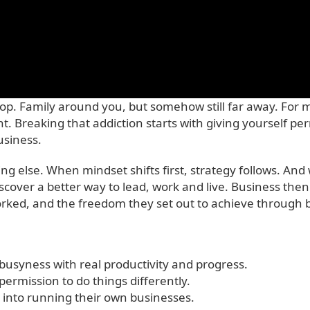
op. Family around you, but somehow still far away. For 
ht. Breaking that addiction starts with giving yourself p
usiness.
hing else. When mindset shifts first, strategy follows. 
discover a better way to lead, work and live. Business the
ked, and the freedom they set out to achieve through bu
usyness with real productivity and progress.
 permission to do things differently.
ts into running their own businesses.