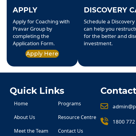
APPLY
DISCOVERY C
Apply for Coaching with
Schedule a Discovery 
Pravar Group by
can help you restruc
completing the
for the better and dis
Application Form.
investment.
Apply Here
Quick Links
Contact
Home
Programs
admin@p
About Us
Resource Centre
1800 772
Meet the Team
Contact Us