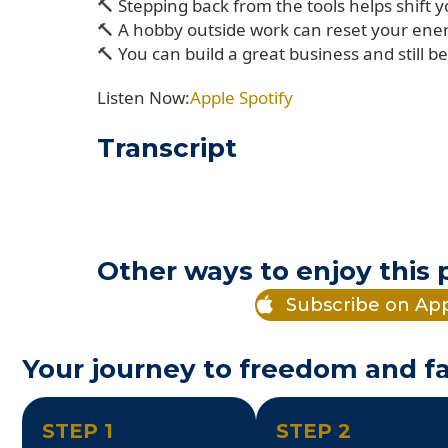
🔨 Stepping back from the tools helps shift 
🔨 A hobby outside work can reset your ene
🔨 You can build a great business and still 
Listen Now:
Apple
Spotify
Transcript
Other ways to enjoy this
Subscribe on Ap
Your journey to freedom and fa
STEP 1
STEP 2