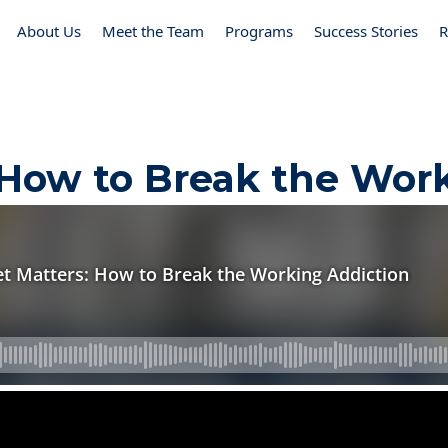
About Us
Meet the Team
Programs
Success Stories
R
 How to Break the Wor