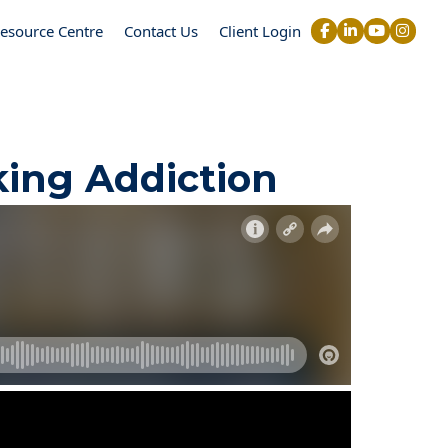
esource Centre
Contact Us
Client Login
king Addiction