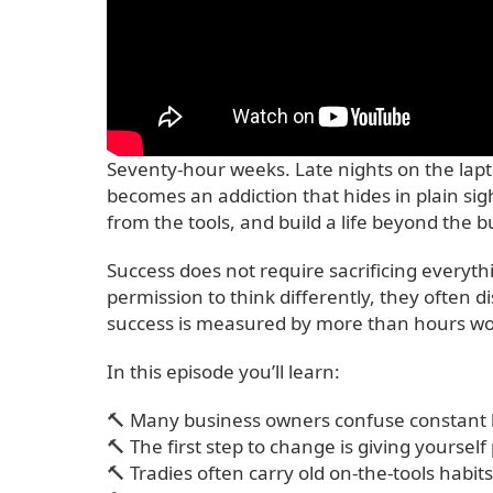
Seventy-hour weeks. Late nights on the lapt
becomes an addiction that hides in plain sig
from the tools, and build a life beyond the b
Success does not require sacrificing everyt
permission to think differently, they often 
success is measured by more than hours wor
In this episode you’ll learn:
🔨 Many business owners confuse constant b
🔨 The first step to change is giving yourself
🔨 Tradies often carry old on-the-tools habi