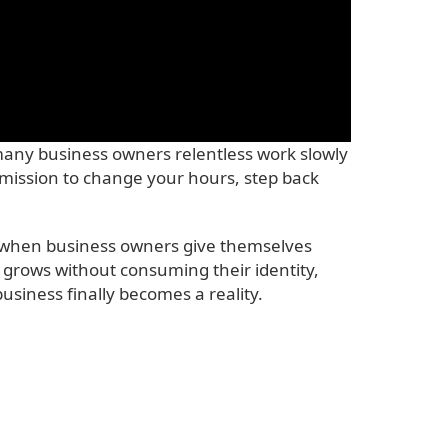
many business owners relentless work slowly
ermission to change your hours, step back
And when business owners give themselves
n grows without consuming their identity,
siness finally becomes a reality.