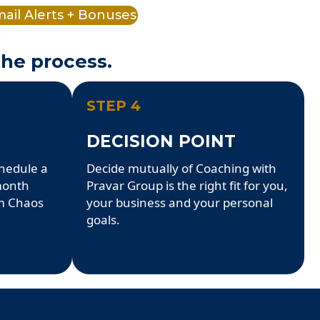
ail Alerts + Bonuses
the process.
STEP 4
DECISION POINT
chedule a
Decide mutually of Coaching with
 month
Pravar Group is the right fit for you,
m Chaos
your business and your personal
goals.