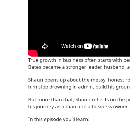
True growth in business often starts with p
Bates became a stronger leader, husband, a
Shaun opens up about the messy, honest road
him stop drowning in admin, build his ground
But more than that, Shaun reflects on the pe
his journey as a man and a business owner.
In this episode you’ll learn: