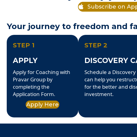
Subscribe on Ap
Your journey to freedom and fa
STEP 1
STEP 2
APPLY
DISCOVERY C
Apply for Coaching with
Schedule a Discovery 
Pravar Group by
can help you restruc
completing the
for the better and dis
Application Form.
investment.
Apply Here