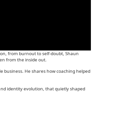
-on, from burnout to self-doubt, Shaun
n from the inside out.
rade business. He shares how coaching helped
nd identity evolution, that quietly shaped