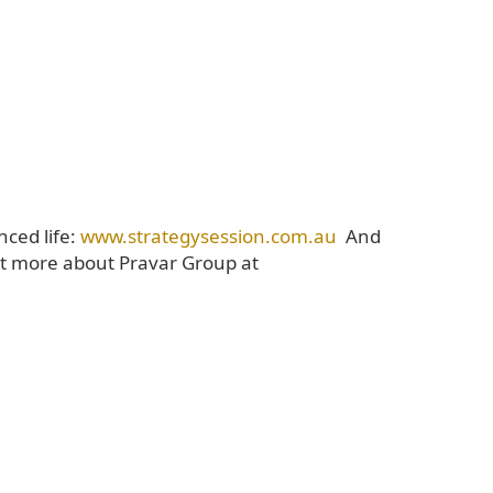
nced life:
www.strategysession.com.au
And
t more about Pravar Group at