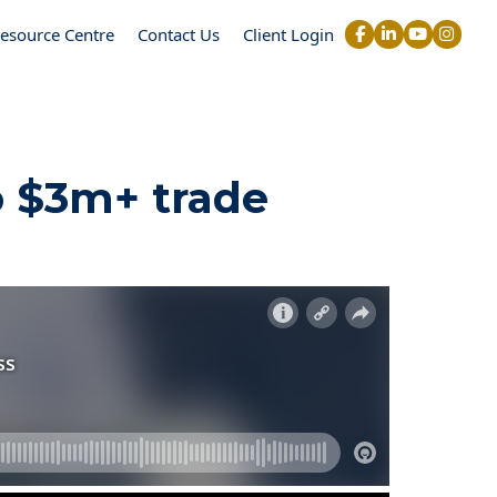
esource Centre
Contact Us
Client Login
o $3m+ trade