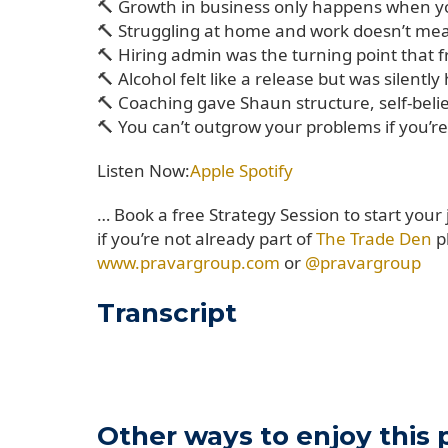
🔨 Growth in business only happens when yo
🔨 Struggling at home and work doesn’t mean 
🔨 Hiring admin was the turning point that 
🔨 Alcohol felt like a release but was silentl
🔨 Coaching gave Shaun structure, self-belief
🔨 You can’t outgrow your problems if you’re 
Listen Now:
Apple
Spotify
… Book a free Strategy Session to start your
if you’re not already part of
The Trade Den
p
www.pravargroup.com
or
@pravargroup
Transcript
Other ways to enjoy this