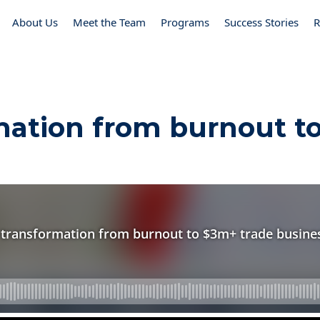
About Us
Meet the Team
Programs
Success Stories
R
mation from burnout t