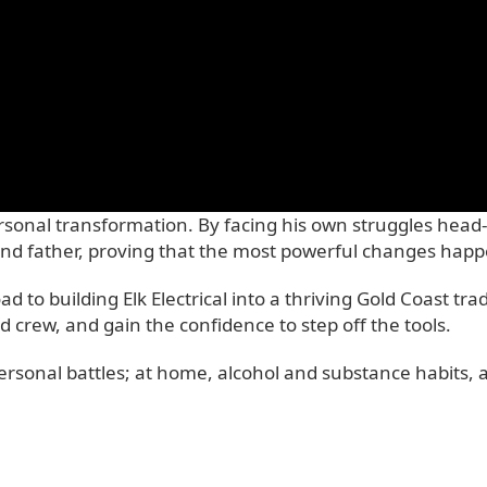
ersonal transformation. By facing his own struggles head
nd father, proving that the most powerful changes happe
 to building Elk Electrical into a thriving Gold Coast t
 crew, and gain the confidence to step off the tools.
rsonal battles; at home, alcohol and substance habits, a