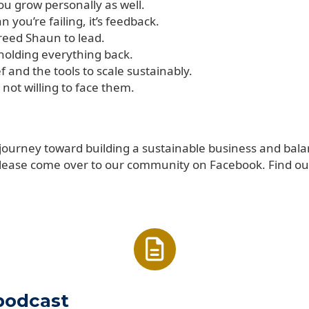
u grow personally as well.
you’re failing, it’s feedback.
freed Shaun to lead.
y holding everything back.
 and the tools to scale sustainably.
not willing to face them.
 journey toward building a sustainable business and bala
lease come over to our community on Facebook. Find ou
 podcast