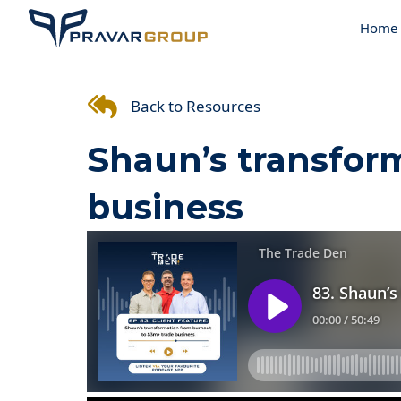
Home
Back to Resources
Shaun’s transfor
business