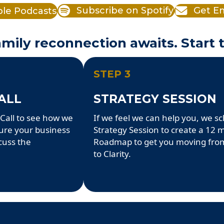
ple Podcasts
Subscribe on Spotify
Get Em
mily reconnection awaits. Start 
STEP 3
ALL
STRATEGY SESSION
Call to see how we
If we feel we can help you, we s
ture your business
Strategy Session to create a 12
cuss the
Roadmap to get you moving fro
to Clarity.