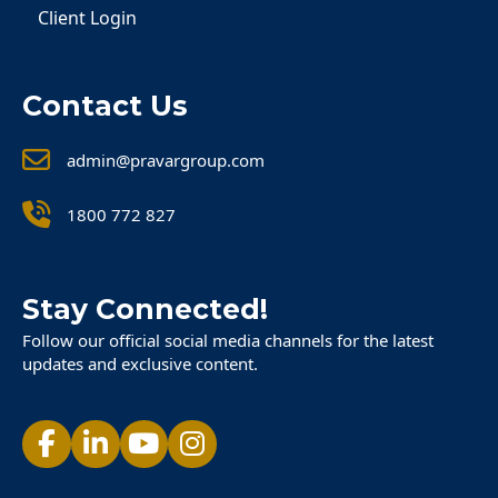
Client Login
Contact Us
admin@pravargroup.com
1800 772 827
Stay Connected!
Follow our official social media channels for the latest
updates and exclusive content.