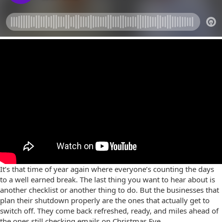
It’s that time of year again where everyone’s counting the days
to a well earned break. The last thing you want to hear about is
another checklist or another thing to do. But the businesses that
plan their shutdown properly are the ones that actually get to
switch off. They come back refreshed, ready, and miles ahead of
the ones still checking emails on Christmas Eve.