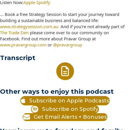
Listen Now:
Apple
Spotify
… Book a free Strategy Session to start your journey toward
building a sustainable business and balanced life:
www.strategysession.com.au
And if you’re not already part of
The Trade Den
please come over to our community on
Facebook. Find out more about Pravar Group at
www.pravargroup.com
or
@pravargroup
Transcript
Other ways to enjoy this podcast
Subscribe on Apple Podcasts
Subscribe on Spotify
Get Email Alerts + Bonuses