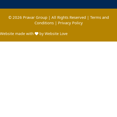
© 2026 Pravar Group | All Rights Reserved |
Terms and
Conditions
|
Privacy Policy
Website made with
by Website Love