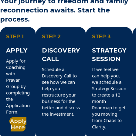
Your journey to freedom and family
reconnection awaits. Start the
process.
STEP 1
STEP 2
STEP 3
APPLY
DISCOVERY
STRATEGY
CALL
SESSION
Apply for
Coaching
Schedule a
If we feel we
with
Discovery Call to
can help you,
Pravar
see how we can
we schedule a
Group by
help you
Strategy Session
completing
restructure your
to create a 12
the
business for the
month
Application
better and discuss
Roadmap to get
Form.
the investment.
you moving
from Chaos to
Apply
Clarity.
Here