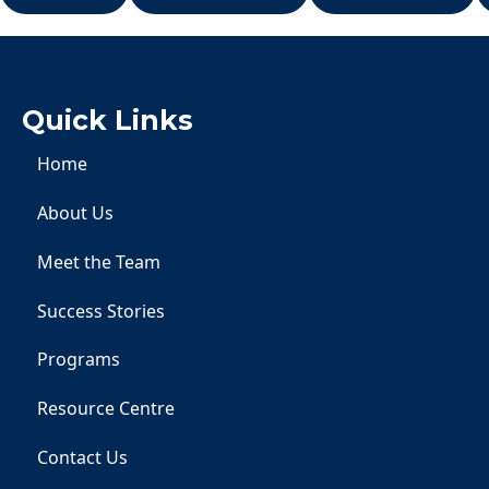
Quick Links
Home
About Us
Meet the Team
Success Stories
Programs
Resource Centre
Contact Us