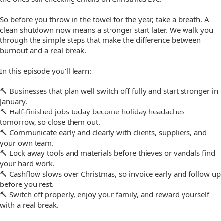
So before you throw in the towel for the year, take a breath. A
clean shutdown now means a stronger start later. We walk you
through the simple steps that make the difference between
burnout and a real break.
In this episode you’ll learn:
🔨 Businesses that plan well switch off fully and start stronger in
January.
🔨 Half-finished jobs today become holiday headaches
tomorrow, so close them out.
🔨 Communicate early and clearly with clients, suppliers, and
your own team.
🔨 Lock away tools and materials before thieves or vandals find
your hard work.
🔨 Cashflow slows over Christmas, so invoice early and follow up
before you rest.
🔨 Switch off properly, enjoy your family, and reward yourself
with a real break.