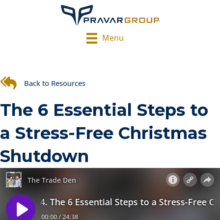
Menu
Back to Resources
The 6 Essential Steps to
a Stress-Free Christmas
Shutdown