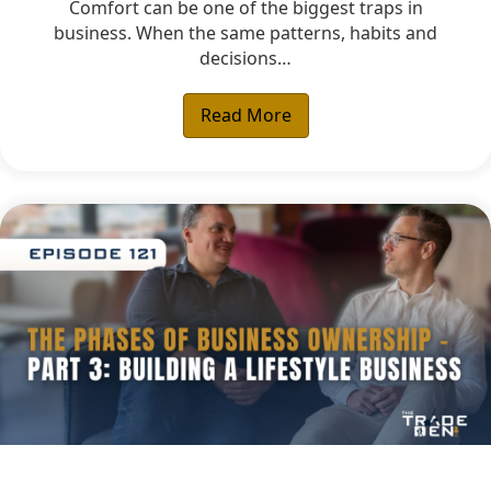
Comfort can be one of the biggest traps in
business. When the same patterns, habits and
decisions…
Read More