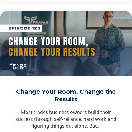
Change Your Room, Change the
Results
Most trades business owners build their
success through self-reliance, hard work and
figuring things out alone. But…