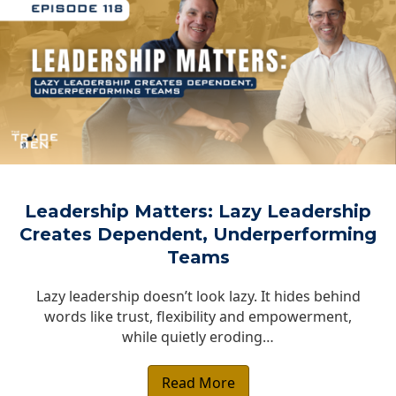
Leadership Matters: Lazy Leadership
Creates Dependent, Underperforming
Teams
Lazy leadership doesn’t look lazy. It hides behind
words like trust, flexibility and empowerment,
while quietly eroding…
Read More