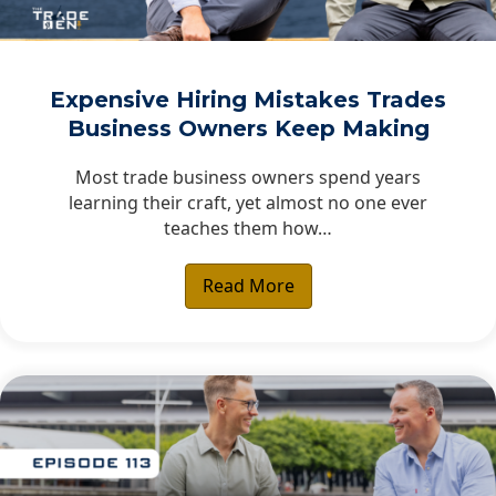
Expensive Hiring Mistakes Trades
Business Owners Keep Making
Most trade business owners spend years
learning their craft, yet almost no one ever
teaches them how…
Read More