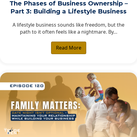
The Phases of Business Ownership –
Part 3: Building a Lifestyle Business
A lifestyle business sounds like freedom, but the
path to it often feels like a nightmare. By…
Read More