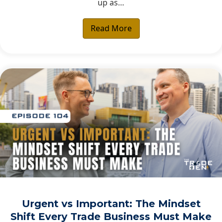
up as…
Read More
Urgent vs Important: The Mindset
Shift Every Trade Business Must Make