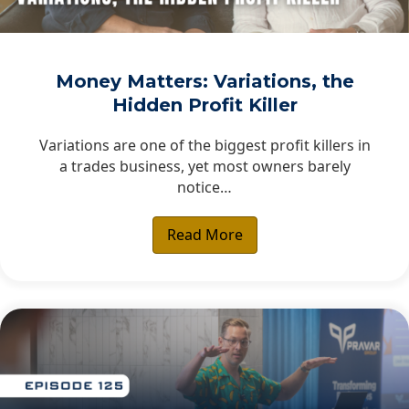
Money Matters: Variations, the
Hidden Profit Killer
Variations are one of the biggest profit killers in
a trades business, yet most owners barely
notice…
Read More