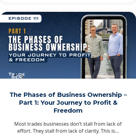
The Phases of Business Ownership –
Part 1: Your Journey to Profit &
Freedom
Most trades businesses don’t stall from lack of
effort. They stall from lack of clarity. This is…