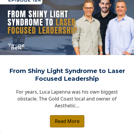
From Shiny Light Syndrome to Laser
Focused Leadership
For years, Luca Lapenna was his own biggest
obstacle. The Gold Coast local and owner of
Aesthetic…
Read More