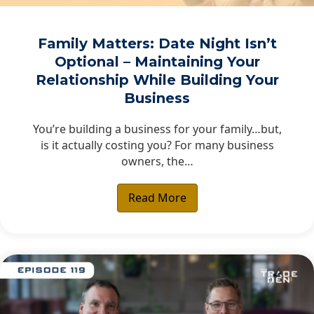
Family Matters: Date Night Isn’t
Optional – Maintaining Your
Relationship While Building Your
Business
You’re building a business for your family…but,
is it actually costing you? For many business
owners, the…
Read More