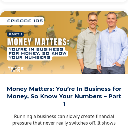
Money Matters: You’re In Business for
Money, So Know Your Numbers – Part
1
Running a business can slowly create financial
pressure that never really switches off. It shows