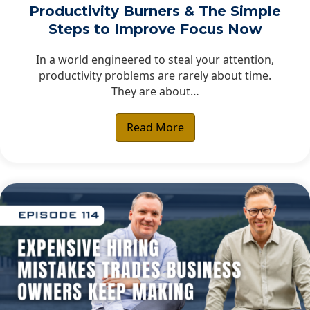
Productivity Burners & The Simple
Steps to Improve Focus Now
In a world engineered to steal your attention,
productivity problems are rarely about time.
They are about…
Read More