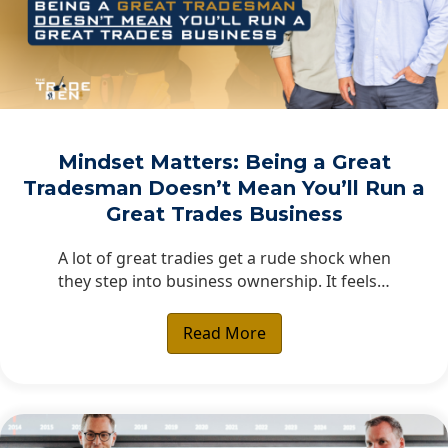
Mindset Matters: Being a Great
Tradesman Doesn’t Mean You’ll Run a
Great Trades Business
A lot of great tradies get a rude shock when
they step into business ownership. It feels…
Read More