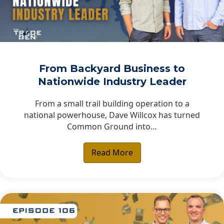
From Backyard Business to
Nationwide Industry Leader
From a small trail building operation to a
national powerhouse, Dave Willcox has turned
Common Ground into…
Read More