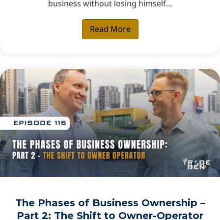
business without losing himself…
Read More
The Phases of Business Ownership –
Part 2: The Shift to Owner-Operator