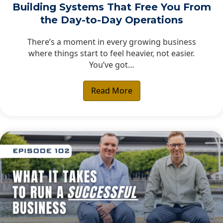
Building Systems That Free You From
the Day-to-Day Operations
There’s a moment in every growing business
where things start to feel heavier, not easier.
You’ve got…
Read More