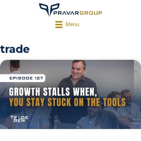
Menu
trade