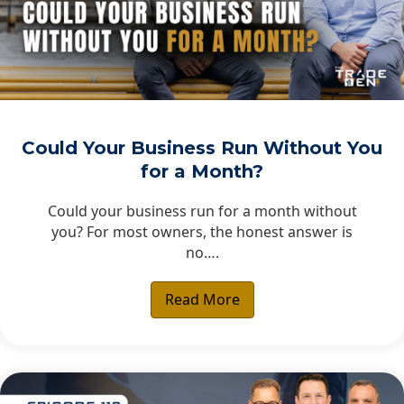
Could Your Business Run Without You
for a Month?
Could your business run for a month without
you? For most owners, the honest answer is
no….
Read More