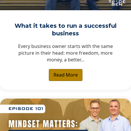
What it takes to run a successful
business
Every business owner starts with the same
picture in their head: more freedom, more
money, a better…
Read More