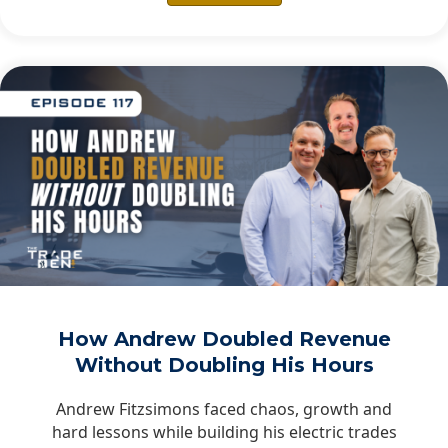
How Andrew Doubled Revenue
Without Doubling His Hours
Andrew Fitzsimons faced chaos, growth and
hard lessons while building his electric trades