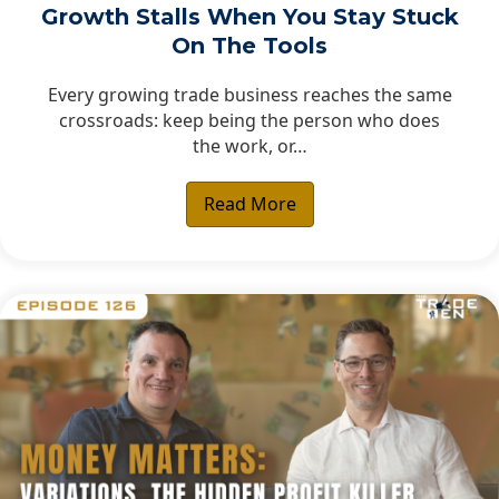
Growth Stalls When You Stay Stuck
On The Tools
Every growing trade business reaches the same
crossroads: keep being the person who does
the work, or…
Read More