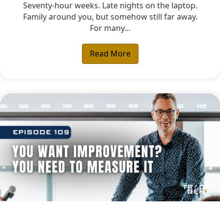
Seventy-hour weeks. Late nights on the laptop.
Family around you, but somehow still far away.
For many…
Read More