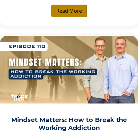
Read More
Mindset Matters: How to Break the
Working Addiction