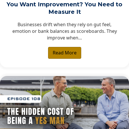
You Want Improvement? You Need to
Measure It
Businesses drift when they rely on gut feel,
emotion or bank balances as scoreboards. They
improve when…
Read More