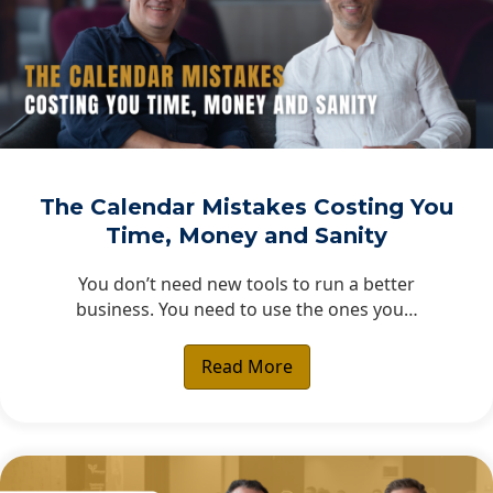
The Calendar Mistakes Costing You
Time, Money and Sanity
You don’t need new tools to run a better
business. You need to use the ones you…
Read More