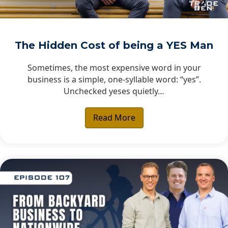
The Hidden Cost of being a YES Man
Sometimes, the most expensive word in your
business is a simple, one-syllable word: “yes”.
Unchecked yeses quietly…
Read More