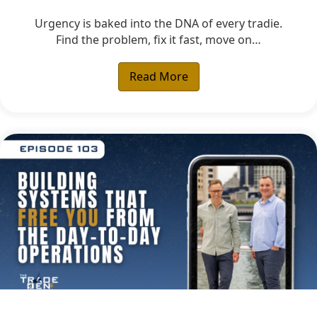
Urgency is baked into the DNA of every tradie.
Find the problem, fix it fast, move on…
Read More