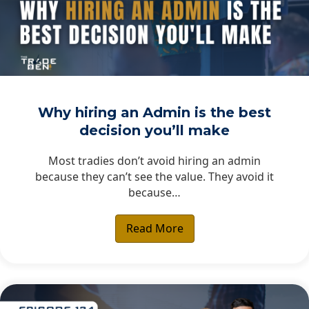
Why hiring an Admin is the best
decision you’ll make
Most tradies don’t avoid hiring an admin
because they can’t see the value. They avoid it
because…
Read More