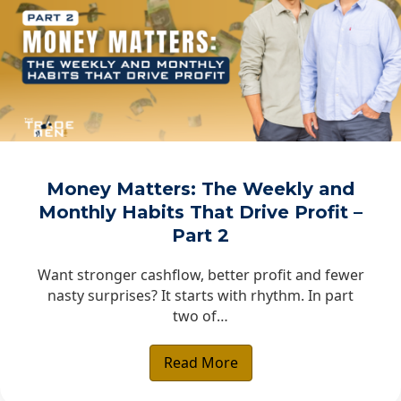
Money Matters: The Weekly and
Monthly Habits That Drive Profit –
Part 2
Want stronger cashflow, better profit and fewer
nasty surprises? It starts with rhythm. In part
two of…
Read More