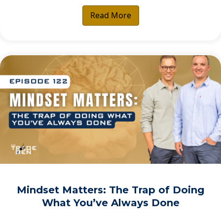
Read More
Mindset Matters: The Trap of Doing
What You’ve Always Done