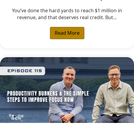
You’ve done the hard yards to reach $1 million in
revenue, and that deserves real credit. But…
Read More