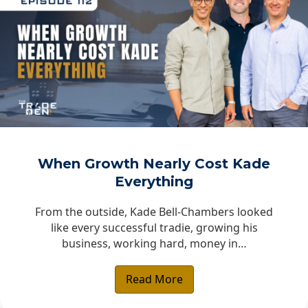
When Growth Nearly Cost Kade
Everything
From the outside, Kade Bell-Chambers looked
like every successful tradie, growing his
business, working hard, money in…
Read More